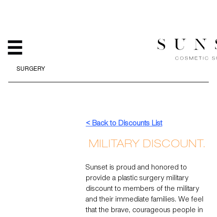
MILITARY DISCOUNTS AT
SUNSET COSMETIC
SURGERY
HOME
/
ABOUT
/
MILITARY DISCOUNTS AT SUNSET COSMETIC
SURGERY
< Back to Discounts List
MILITARY DISCOUNT.
Sunset is proud and honored to
provide a plastic surgery military
discount to members of the military
and their immediate families. We feel
that the brave, courageous people in