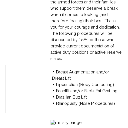
the armed forces and their families
who support them deserve a break
when it comes to looking (and
therefore feeling) their best. Thank
you for your courage and dedication.
The following procedures will be
discounted by 15% for those who
provide current documentation of
active duty positions or active reserve
status:
• Breast Augmentation and/or
Breast Lift
• Liposuction (Body Contouring)
• Facelift and/or Facial Fat Grafting
• Brazilian Butt Lift
• Rhinoplasty (Nose Procedures)