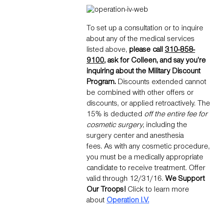
To set up a consultation or to inquire
about any of the medical services
listed above,
please call
310-858-
9100
, ask for Colleen, and say you’re
inquiring about the Military Discount
Program.
Discounts extended cannot
be combined with other offers or
discounts, or applied retroactively. The
15% is deducted
off the entire fee for
cosmetic surgery
, including the
surgery center and anesthesia
fees. As with any cosmetic procedure,
you must be a medically appropriate
candidate to receive treatment. Offer
valid through 12/31/16.
We Support
Our Troops!
Click to learn more
about
Operation I.V.