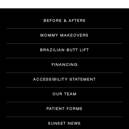
BEFORE & AFTERS
MOMMY MAKEOVERS
BRAZILIAN BUTT LIFT
FINANCING
ACCESSIBILITY STATEMENT
OUR TEAM
PATIENT FORMS
SUNSET NEWS