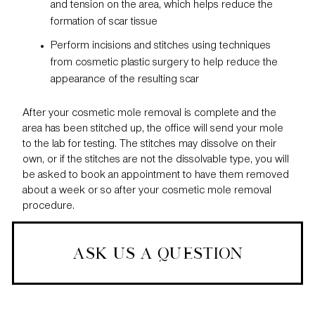
and tension on the area, which helps reduce the
formation of scar tissue
Perform incisions and stitches using techniques
from cosmetic plastic surgery to help reduce the
appearance of the resulting scar
After your cosmetic mole removal is complete and the
area has been stitched up, the office will send your mole
to the lab for testing. The stitches may dissolve on their
own, or if the stitches are not the dissolvable type, you will
be asked to
book an appointment
to have them removed
about a week or so after your cosmetic mole removal
procedure.
ASK US A QUESTION