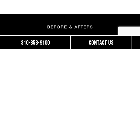
BEFORE & AFTERS
310-858-9100
Contact us
MOMMY MAKEOVERS
BRAZILIAN BUTT LIFT
FINANCING
ACCESSIBILITY STATEMENT
OUR TEAM
PATIENT FORMS
SUNSET NEWS