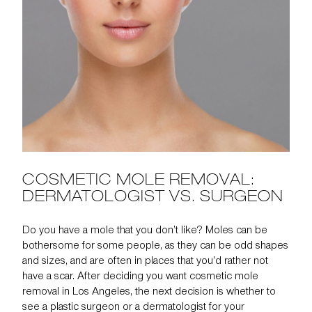
COSMETIC MOLE REMOVAL:
DERMATOLOGIST VS. SURGEON
Do you have a mole that you don’t like? Moles can be
bothersome for some people, as they can be odd shapes
and sizes, and are often in places that you’d rather not
have a scar. After deciding you want cosmetic
mole
removal
in Los Angeles, the next decision is whether to
see a
plastic surgeon or a dermatologist
for your