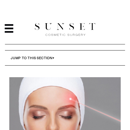
COSMETIC MOLE
REMOVAL IN LOS
ANGELES
HOME
/
SERVICES
/
COSMETIC MOLE REMOVAL IN LOS ANGELES
JUMP TO THIS SECTION