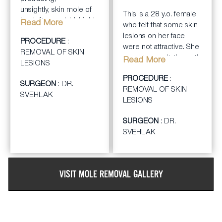
MONTHS
unsightly,
skin mole
of
This is a 28 y.o. female
her left nasaolabial fold.
Read More
who felt that some skin
lesions on her face
After consulting with Dr.
PROCEDURE
:
were not attractive. She
Svehlak, a careful full
REMOVAL OF SKIN
sought consultation with
Read More
thickness excison of
LESIONS
Dr. Svehlak for
the skin mole was done
PROCEDURE
:
cosmetic removal of
SURGEON
: DR.
under a local anesthesia
REMOVAL OF SKIN
the skin lesions.
SVEHLAK
with careful closure of
LESIONS
the skin edges using
Dr. Svehlak performed
fine suturing technique.
SURGEON
: DR.
careful excision of the
The entire procedure
SVEHLAK
facial moles and closure
took about 30-45
of the skin with fine
minutes.
suturing technique
under a local
VISIT
MOLE REMOVAL
GALLERY
anesthesia. This took
about 1 hour total in the
office.