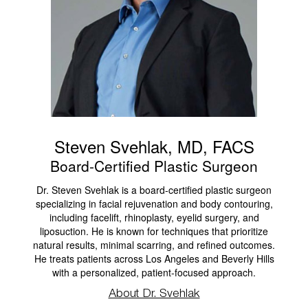
Steven Svehlak, MD, FACS
Board-Certified Plastic Surgeon
Dr. Steven Svehlak is a board-certified plastic surgeon
specializing in facial rejuvenation and body contouring,
including facelift, rhinoplasty, eyelid surgery, and
liposuction. He is known for techniques that prioritize
natural results, minimal scarring, and refined outcomes.
He treats patients across Los Angeles and Beverly Hills
with a personalized, patient-focused approach.
About Dr. Svehlak