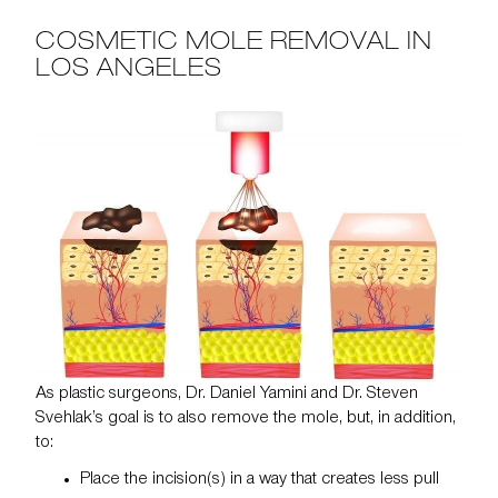
COSMETIC MOLE REMOVAL IN
LOS ANGELES
As plastic surgeons,
Dr. Daniel Yamini
and
Dr. Steven
Svehlak’s
goal is to also remove the mole, but, in addition,
to:
Place the incision(s) in a way that creates less pull