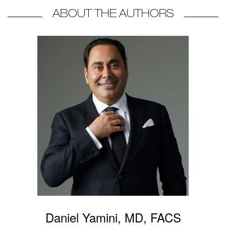
ABOUT THE AUTHORS
Daniel Yamini, MD, FACS