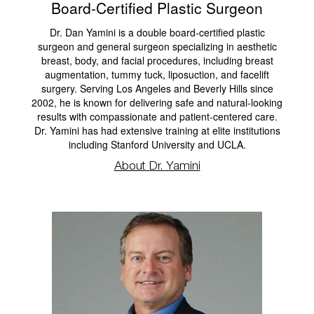
Board-Certified Plastic Surgeon
Dr. Dan Yamini is a double board-certified plastic
surgeon and general surgeon specializing in aesthetic
breast, body, and facial procedures, including breast
augmentation, tummy tuck, liposuction, and facelift
surgery. Serving Los Angeles and Beverly Hills since
2002, he is known for delivering safe and natural-looking
results with compassionate and patient-centered care.
Dr. Yamini has had extensive training at elite institutions
including Stanford University and UCLA.
About Dr. Yamini