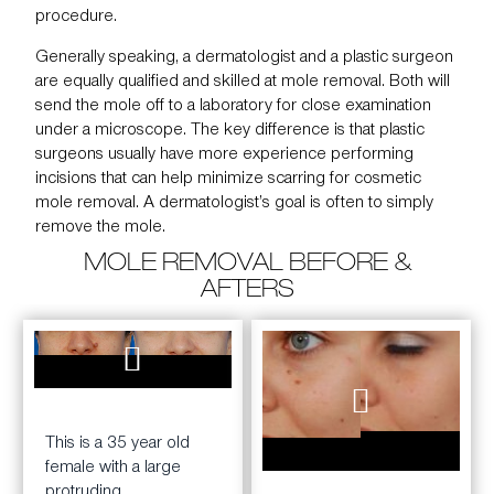
procedure.
Generally speaking, a dermatologist and a plastic surgeon
are equally qualified and skilled at mole removal. Both will
send the mole off to a laboratory for close examination
under a microscope. The key difference is that plastic
surgeons usually have more experience performing
incisions that can help minimize scarring for cosmetic
mole removal. A dermatologist’s goal is often to simply
remove the mole.
MOLE REMOVAL BEFORE &
AFTERS
BEFORE
AFTER
This is a 35 year old
BEFORE
AFTER
female with a large
2.5
protruding,