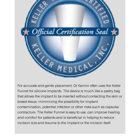
For accurate and gentle placement, Dr.Yamini often uses the
Keller
Funnel
for silicone
implants.
The device is much like a pastry bag
that allows the implant to be inserted without contacting the skin or
breast tissue, minimizing the possibility for implant
contamination, potential infection or other risks such as capsular
contracture. The Keller Funnel is easy to use, can improve healing
and comfort for patients and is beneficial in helping to reduce
incision size and trauma to the implant or the incision itself.