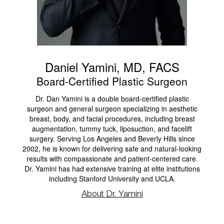
Daniel Yamini, MD, FACS
Board-Certified Plastic Surgeon
Dr. Dan Yamini is a double board-certified plastic
surgeon and general surgeon specializing in aesthetic
breast, body, and facial procedures, including breast
augmentation, tummy tuck, liposuction, and facelift
surgery. Serving Los Angeles and Beverly Hills since
2002, he is known for delivering safe and natural-looking
results with compassionate and patient-centered care.
Dr. Yamini has had extensive training at elite institutions
including Stanford University and UCLA.
About Dr. Yamini