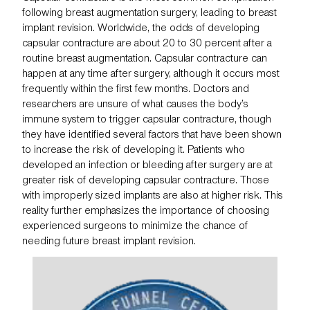
following breast augmentation surgery, leading to breast
implant revision. Worldwide, the odds of developing
capsular contracture
are about 20 to 30 percent after a
routine breast augmentation. Capsular contracture can
happen at any time after surgery, although it occurs most
frequently within the first few months. Doctors and
researchers are unsure of what causes the body’s
immune system to trigger capsular contracture, though
they have identified several factors that have been shown
to increase the risk of developing it. Patients who
developed an infection or bleeding after surgery are at
greater risk of developing capsular contracture. Those
with improperly sized implants are also at higher risk. This
reality further emphasizes the importance of choosing
experienced surgeons to minimize the chance of
needing future breast implant revision.