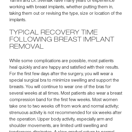
Yamini and Dr. Svehlak have many years of experience
working with breast implants, whether putting them in,
taking them out or revising the type, size or location of the
implants.
TYPICAL RECOVERY TIME
FOLLOWING BREAST IMPLANT
REMOVAL
While some complications are possible, most patients
heal quickly and are happy and satisfied with their results.
For the first few days after the surgery, you will wear a
special surgical bra to minimize swelling and support the
breasts. You will continue to wear one of the bras for
several weeks at all times. Most patients also wear a breast
compression band for the first few weeks. Most women
take one to two weeks off from work and normal activity;
strenuous activity is not recommended for six weeks after
the operation. Upper body activity, especially arm and
shoulder movements, are limited until swelling and