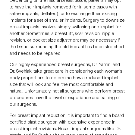
Depending on the natural breast tissue, patients may opt
to have their implants removed (or in some cases with
saline implants, deflated), or to exchange their existing
implants for a set of smaller implants. Surgery to downsize
breast implants involves simply switching one implant for
another. Sometimes, a breast lift, scar revision, nipple
revision, or pocket size adjustment may be necessary if
the tissue surrounding the old implant has been stretched
and needs to be repaired.
Our highly-experienced breast surgeons,
Dr. Yamini
and
Dr. Svehlak
, take great care in considering each woman’s
body proportions to determine how a reduced implant
size that will look and feel the most comfortable and
natural. Unfortunately, not all surgeons who perform breast
procedures have the level of experience and training of
our surgeons.
For breast implant reduction, it is important to find a board
certified plastic surgeon with extensive experience in
breast implant revisions
. Breast implant surgeons like Dr.