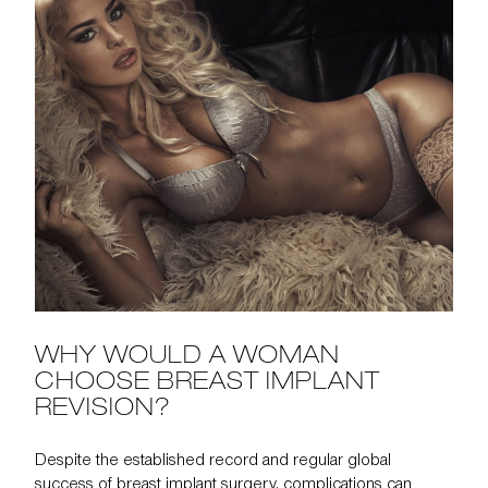
WHY WOULD A WOMAN
CHOOSE BREAST IMPLANT
REVISION?
Despite the established record and regular global
success of breast implant surgery, complications can