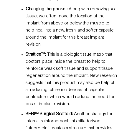
Changing the pocket:
Along with removing scar
tissue, we often move the location of the
implant from above or below the muscle to
help heal into a new, fresh, and softer capsule
around the implant for this breast implant
revision.
Strattice™:
This is a biologic tissue matrix that
doctors place inside the breast to help to
reinforce weak soft tissue and support tissue
regeneration around the implant. New research
suggests that this product may also be helpful
at reducing future incidences of capsular
contracture, which would reduce the need for
breast implant revision.
SERI™ Surgical Scaffold
:
Another strategy for
internal reinforcement, this silk-derived
“bioprotein” creates a structure that provides