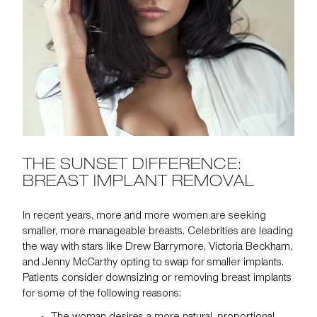
THE SUNSET DIFFERENCE:
BREAST IMPLANT REMOVAL
In recent years, more and more women are seeking
smaller, more manageable breasts. Celebrities are leading
the way with stars like Drew Barrymore, Victoria Beckham,
and Jenny McCarthy opting to swap for smaller implants.
Patients consider downsizing or removing breast implants
for some of the following reasons: