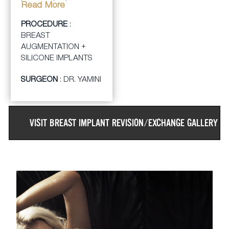
by removing her
Read More
smaller, older implants
PROCEDURE
:
and giving her a breast
BREAST
augmentation with
AUGMENTATION +
larger, smooth silicone
SILICONE IMPLANTS
implants. The patient
was thrilled with her
SURGEON
: DR. YAMINI
larger size breasts.
VISIT
BREAST IMPLANT REVISION/EXCHANGE
GALLERY