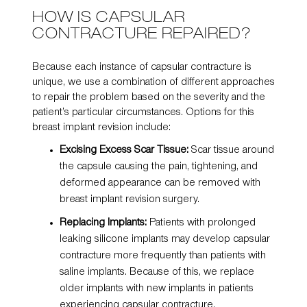
HOW IS CAPSULAR
CONTRACTURE REPAIRED?
Because each instance of capsular contracture is
unique, we use a combination of different approaches
to repair the problem based on the severity and the
patient’s particular circumstances. Options for this
breast implant revision include:
Excising Excess Scar Tissue:
Scar tissue around
the capsule causing the pain, tightening, and
deformed appearance can be removed with
breast implant revision surgery.
Replacing Implants:
Patients with prolonged
leaking
silicone implants
may develop capsular
contracture more frequently than patients with
saline implants. Because of this, we replace
older implants with new implants in patients
experiencing capsular contracture.