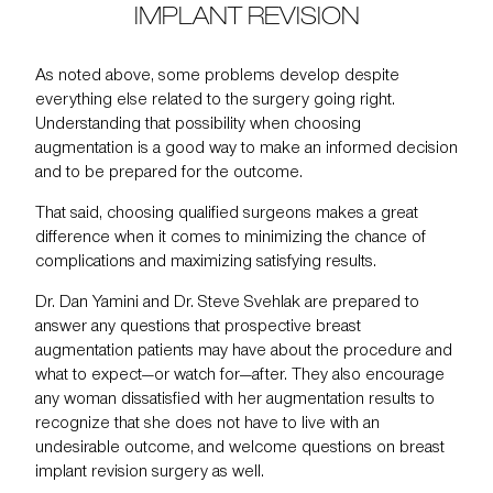
IMPLANT REVISION
As noted above, some problems develop despite
everything else related to the surgery going right.
Understanding that possibility when choosing
augmentation is a good way to make an informed decision
and to be prepared for the outcome.
That said, choosing qualified surgeons makes a great
difference when it comes to minimizing the chance of
complications and maximizing satisfying results.
Dr. Dan Yamini and Dr. Steve Svehlak are prepared to
answer any questions that prospective
breast
augmentation
patients may have about the procedure and
what to expect—or watch for—after. They also encourage
any woman dissatisfied with her augmentation results to
recognize that she does not have to live with an
undesirable outcome, and welcome questions on breast
implant revision surgery as well.