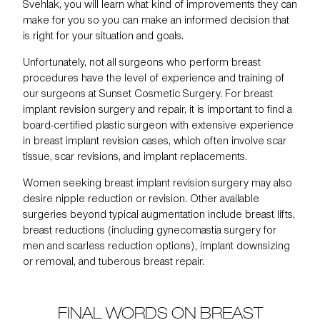
Svehlak, you will learn what kind of improvements they can
make for you so you can make an informed decision that
is right for your situation and goals.
Unfortunately, not all surgeons who perform breast
procedures have the level of experience and training of
our surgeons at
Sunset Cosmetic Surgery
. For breast
implant revision surgery and repair, it is important to find a
board-certified plastic surgeon with extensive experience
in breast implant revision cases, which often involve scar
tissue, scar revisions, and implant replacements.
Women seeking breast implant revision surgery may also
desire
nipple reduction or revision
. Other available
surgeries beyond typical augmentation include
breast lifts
,
breast reductions
(including
gynecomastia
surgery for
men and
scarless reduction
options),
implant downsizing
or removal
, and
tuberous breast repair
.
FINAL WORDS ON BREAST