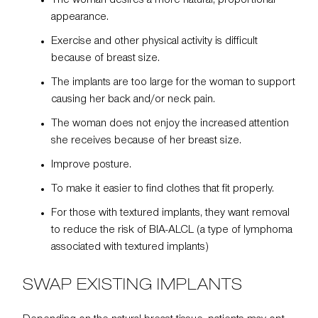
The woman desires a more natural, proportional
appearance.
Exercise and other physical activity is difficult
because of breast size.
The implants are too large for the woman to support
causing her back and/or neck pain.
The woman does not enjoy the increased attention
she receives because of her breast size.
Improve posture.
To make it easier to find clothes that fit properly.
For those with textured implants, they want removal
to reduce the risk of BIA-ALCL (a type of lymphoma
associated with textured implants)
SWAP EXISTING IMPLANTS