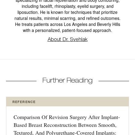
including facelift, rhinoplasty, eyelid surgery, and
liposuction. He is known for techniques that prioritize
natural results, minimal scarring, and refined outcomes.
He treats patients across Los Angeles and Beverly Hills
with a personalized, patient-focused approach.
About Dr. Svehlak
Further Reading
REFERENCE
Comparison Of Revision Surgery After Implant-
Based Breast Reconstruction Between Smooth,
Textured, And Polyurethane-Covered Implants: