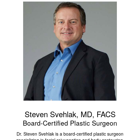
Steven Svehlak, MD, FACS
Board-Certified Plastic Surgeon
Dr. Steven Svehlak is a board-certified plastic surgeon
specializing in facial rejuvenation and body contouring,