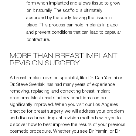
form when implanted and allows tissue to grow
on it naturally. The scaffold is ultimately
absorbed by the body, leaving the tissue in
place. This process can hold implants in place
and prevent conditions that can lead to capsular
contracture.
MORE THAN BREAST IMPLANT
REVISION SURGERY
A breast implant revision specialist, like
Dr. Dan Yamini
or
Dr. Steve Svehlak
, has had many years of experience
removing, replacing, and correcting breast implant
problems. Most unsatisfactory conditions can be
significantly improved. When you visit our Los Angeles
practice for breast surgery, we will address your problem
and discuss breast implant revision methods with you to
discover how to best improve the results of your previous
cosmetic procedure. Whether you see Dr. Yamini or Dr.