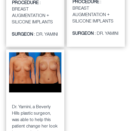
PROCEDURE
:
switch for her. First Dr.
PROCEDURE
:
for newer one to give
BREAST
Yamini removed the old
BREAST
her the look she was
AUGMENTATION +
silicone implants and
AUGMENTATION +
after.
SILICONE IMPLANTS
then he augmented her
SILICONE IMPLANTS
breasts with new
SURGEON
: DR. YAMINI
SURGEON
: DR. YAMINI
smooth, silcone
replacments. The
patient was very happy
with her decision.
BEFORE
AFTER
Dr. Yamini, a Beverly
Hills plastic surgeon,
was able to help this
patient change her look