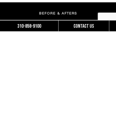
BEFORE & AFTERS
310-858-9100
Contact us
MOMMY MAKEOVERS
BRAZILIAN BUTT LIFT
FINANCING
ACCESSIBILITY STATEMENT
OUR TEAM
PATIENT FORMS
SUNSET NEWS