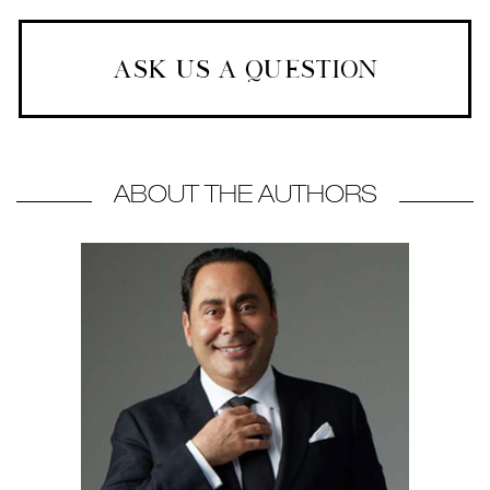
ASK US A QUESTION
ABOUT THE AUTHORS