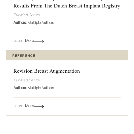
Results From The Dutch Breast Implant Registry
PubMed Central
Authors:
Multiple Authors
Learn More
REFERENCE
Revision Breast Augmentation
PubMed Central
Authors:
Multiple Authors
Learn More