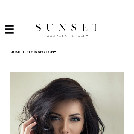
BREAST IMPLANT
REVISION
HOME
/
SERVICES
/
BREAST IMPLANT REVISION
JUMP TO THIS SECTION