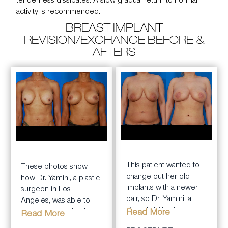
tenderness dissipates. A slow gradual return to normal
activity is recommended.
BREAST IMPLANT
REVISION/EXCHANGE BEFORE &
AFTERS
BEFORE
AFTER
BEFORE
AFTER
This patient wanted to
These photos show
change out her old
how Dr. Yamini, a plastic
implants with a newer
surgeon in Los
pair, so Dr. Yamini, a
Angeles, was able to
Beverly Hills plastic
exchange a patient’s
Read More
Read More
surgeon, made the
older breast implants