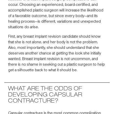
occur. Choosing an experienced, board-certified, and
accomplished plastic surgeon will increase the likelihood
of a favorable outcome, but since every body—and its
healing process—is different, variations and unexpected
situations do arise.
First, any breast implant revision candidate should know
that she is not alone, and her body is not the problem.
Also, most importantly, she should understand that she
deserves another chance at getting the look she initially
wanted. Breast implant revision is not uncommon, and
there is no shame in seeking out a plastic surgeon to help
get a silhouette back to what it should be.
WHAT ARE THE ODDS OF
DEVELOPING CAPSULAR
CONTRACTURE?
Capsular contracture
is the most common complication