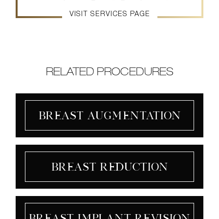
VISIT SERVICES PAGE
RELATED PROCEDURES
Breast Augmentation
Breast Reduction
Breast Implant Revision