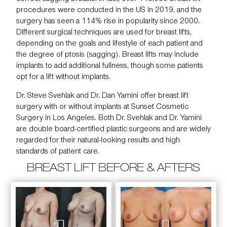
procedures were conducted in the US in 2019, and the
surgery has seen a 114% rise in popularity since 2000.
Different surgical techniques are used for
breast lifts
,
depending on the goals and lifestyle of each patient and
the degree of ptosis (sagging). Breast lifts may include
implants to add additional fullness, though some patients
opt for a lift without implants.
Dr. Steve Svehlak
and
Dr. Dan Yamini
offer breast lift
surgery with or without implants at
Sunset Cosmetic
Surgery
in Los Angeles. Both Dr. Svehlak and Dr. Yamini
are double board-certified plastic surgeons and are widely
regarded for their natural-looking results and high
standards of patient care.
BREAST LIFT BEFORE & AFTERS