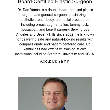
Board-Certified Plastic Surgeon
Dr. Dan Yamini is a double board-certified plastic
surgeon and general surgeon specializing in
aesthetic breast, body, and facial procedures,
including breast augmentation, tummy tuck,
liposuction, and facelift surgery. Serving Los
Angeles and Beverly Hills since 2002, he is known
for delivering safe and natural-looking results with
compassionate and patient-centered care. Dr.
Yamini has had extensive training at elite
institutions including Stanford University and UCLA.
About Dr. Yamini