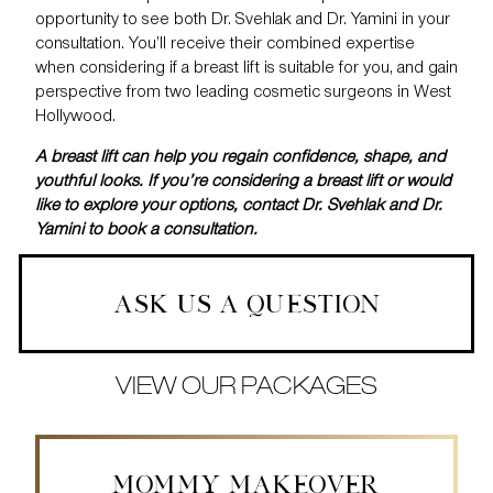
opportunity to see both Dr. Svehlak and Dr. Yamini in your
consultation. You’ll receive their combined expertise
when considering if a breast lift is suitable for you, and gain
perspective from two leading cosmetic surgeons in West
Hollywood.
A breast lift can help you regain confidence, shape, and
youthful looks. If you’re considering a breast lift or would
like to explore your options, contact Dr. Svehlak and Dr.
Yamini to
book a consultation
.
ASK US A QUESTION
VIEW OUR PACKAGES
MOMMY MAKEOVER