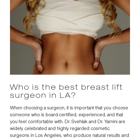
Who is the best breast lift
surgeon in LA?
When choosing a surgeon, it is important that you choose
someone who is board-certified, experienced, and that
you feel comfortable with. Dr. Svehlak and Dr. Yamini are
widely celebrated and highly regarded cosmetic
surgeons in Los Angeles, who produce natural results and