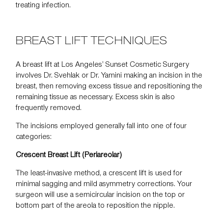
treating infection.
BREAST LIFT TECHNIQUES
A breast lift at Los Angeles’ Sunset Cosmetic Surgery
involves Dr. Svehlak or Dr. Yamini making an incision in the
breast, then removing excess tissue and repositioning the
remaining tissue as necessary. Excess skin is also
frequently removed.
The incisions employed generally fall into one of four
categories:
Crescent Breast Lift (Periareolar)
The least-invasive method, a crescent lift is used for
minimal sagging and mild asymmetry corrections. Your
surgeon will use a semicircular incision on the top or
bottom part of the areola to reposition the nipple.