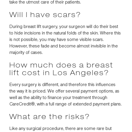
take the utmost care of their patients.
Will I have scars?
During breast lift surgery, your surgeon will do their best
to hide incisions in the natural folds of the skin. Where this
is not possible, you may have some visible scars.
However, these fade and become almost invisible in the
majority of cases.
How much does a breast
lift cost in Los Angeles?
Every surgery is different, and therefore this influences
the way it is priced. We offer several payment options, as
well as the ability to
finance your treatment
through
CareCredit®, with a full range of extended payment plans.
What are the risks?
Like any surgical procedure, there are some rare but