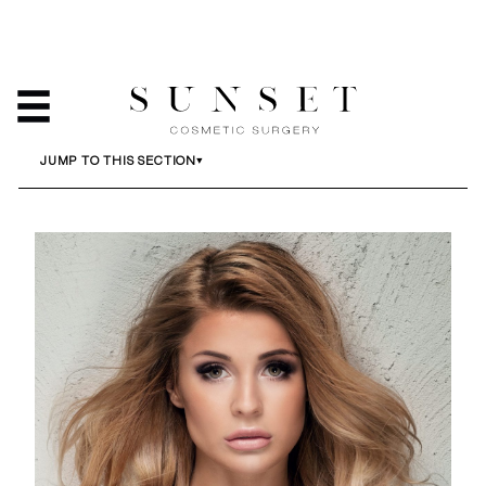
BREAST LIFT
HOME
/
SERVICES
/
BREAST LIFT
JUMP TO THIS SECTION