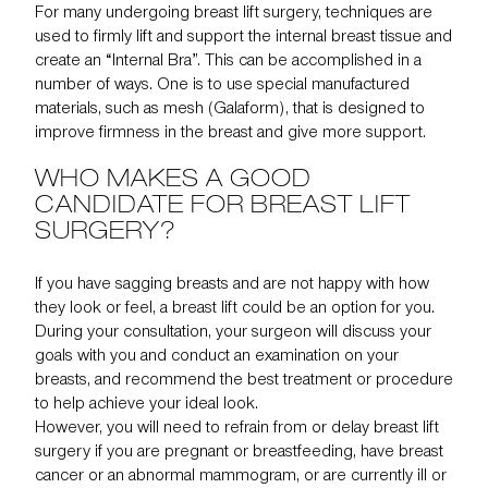
For many undergoing breast lift surgery, techniques are
used to firmly lift and support the internal breast tissue and
create an “Internal Bra”. This can be accomplished in a
number of ways. One is to use special manufactured
materials, such as mesh (Galaform), that is designed to
improve firmness in the breast and give more support.
WHO MAKES A GOOD
CANDIDATE FOR BREAST LIFT
SURGERY?
If you have sagging breasts and are not happy with how
they look or feel, a breast lift could be an option for you.
During your consultation, your surgeon will discuss your
goals with you and conduct an examination on your
breasts, and recommend the best treatment or procedure
to help achieve your ideal look.
However, you will need to refrain from or delay breast lift
surgery if you are pregnant or breastfeeding, have breast
cancer or an
abnormal mammogram
, or are currently ill or