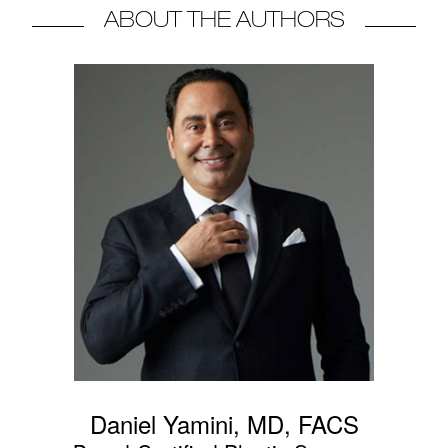
ABOUT THE AUTHORS
Daniel Yamini, MD, FACS