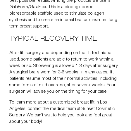
best possible results. Among the products we use is
GalaForm/GalaFlex. This is a bioengineered,
bioresorbable scaffold used to stimulate collagen
synthesis and to create an internal bra for maximum long–
term breast support.
TYPICAL RECOVERY TIME
After lift surgery, and depending on the lift technique
used, some patients are able to return to work within a
week or so. Showering is allowed 1-3 days after surgery.
A surgical bra is worn for 3-6 weeks. In many cases, lift
patients resume most of their normal activities, including
some forms of mild exercise, after several weeks. Your
surgeon will advise you on the timing for your case.
To learn more about a customized breast lift in Los
Angeles,
contact the medical team
at Sunset Cosmetic
Surgery. We can’t wait to help you look and feel great
about your body!