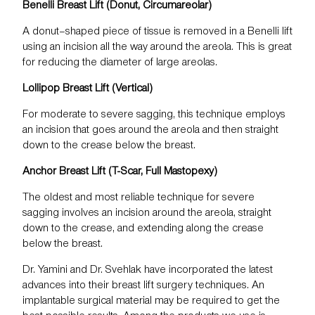
Benelli Breast Lift (Donut, Circumareolar)
A donut–shaped piece of tissue is removed in a
Benelli lift
using an incision all the way around the areola. This is great
for reducing the diameter of large areolas.
Lollipop Breast Lift (Vertical)
For moderate to severe sagging, this technique employs
an incision that goes around the areola and then straight
down to the crease below the breast.
Anchor Breast Lift (T-Scar, Full Mastopexy)
The oldest and most reliable technique for severe
sagging involves an incision around the areola, straight
down to the crease, and extending along the crease
below the breast.
Dr. Yamini and Dr. Svehlak have incorporated the latest
advances into their breast lift surgery techniques. An
implantable surgical material may be required to get the