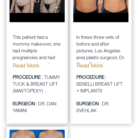
BEFORE
AFTER
BEFORE
AFTER
This patient had a
In these three sets of
mommy makeover, she
before and after
had multiple
pictures, Los Angeles
pregnancies and had
area plastic surgeon, Dr.
saggy breasts and
Steve Svehlak,
Read More
Read More
loose abdominal skin
performed a Benelli
PROCEDURE
: TUMMY
PROCEDURE
:
and muscles. Dr. Dan
breast lift with implants.
TUCK & BREAST LIFT
BENELLI BREAST LIFT
Yamini Performed a
The patient was a
(MASTOPEXY)
+ IMPLANTS
tummy tuck and a
young, very athletic
mastopexy breast lift.
woman who wanted
SURGEON
: DR. DAN
SURGEON
: DR.
both a lift and an
YAMINI
SVEHLAK
increase in her breast
cup size. She was very
happy with her results.