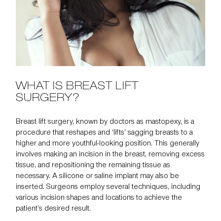
WHAT IS BREAST LIFT
SURGERY?
Breast lift surgery, known by doctors as
mastopexy
, is a
procedure that reshapes and ‘lifts’ sagging breasts to a
higher and more youthful-looking position. This generally
involves making an incision in the breast, removing excess
tissue, and repositioning the remaining tissue as
necessary. A silicone or saline implant may also be
inserted. Surgeons employ several techniques, including
various incision shapes and locations to achieve the
patient’s desired result.