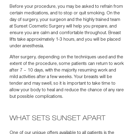
Before your procedure, you may be asked to refrain from
certain medications, and to stop or quit smoking. On the
day of surgery, your surgeon and the highly trained team
at Sunset Cosmetic Surgery will help you prepare, and
ensure you are calm and comfortable throughout. Breast
lifts take approximately 1-3 hours, and you will be placed
under anesthesia.
After surgery, depending on the techniques used and the
extent of the procedure, some patients can return to work
after 7 – 10 days, with the majority resuming work and
mild activities after a few weeks. Your breasts will be
tender and may swell, so it is important to take time to
allow your body to heal and reduce the chance of any rare
but possible complications.
WHAT SETS SUNSET APART
One of our unique offers available to all patients is the