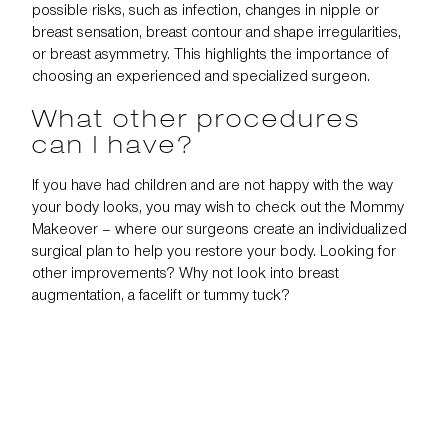
possible risks, such as infection, changes in nipple or
breast sensation, breast contour and shape irregularities,
or breast asymmetry. This highlights the importance of
choosing an experienced and specialized surgeon.
What other procedures
can I have?
If you have had children and are not happy with the way
your body looks, you may wish to check out the
Mommy
Makeover
– where our surgeons create an individualized
surgical plan to help you restore your body. Looking for
other improvements? Why not look into
breast
augmentation
, a
facelift
or
tummy tuck
?