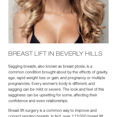
BREAST LIFT IN BEVERLY HILLS
Sagging breasts, also known as
breast ptosis
, is a
common condition brought about by the effects of gravity,
age, rapid weight loss or gain, and pregnancy or multiple
pregnancies. Every woman’s body is different, and
sagging can be mild or severe. The look and feel of this
sagginess can be upsetting for some, affecting their
confidence and even relationships.
Breast lift surgery
is a common way to improve and
correct
sagging breasts
. In fact,
over 113,000
breast lift