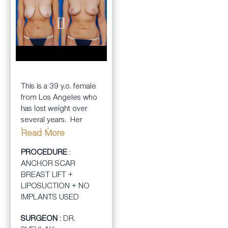
BEFORE
AFTER
This is a 39 y.o. female
from Los Angeles who
has lost weight over
several years. Her
breasts became
Read More
stretched when she
PROCEDURE
:
was heavier but then
ANCHOR SCAR
looked very “deflated”
BREAST LIFT +
as she lost weight. This
LIPOSUCTION + NO
left her breast pointing
IMPLANTS USED
downward with no
volume left. She was
SURGEON
: DR.
hoping to get a much