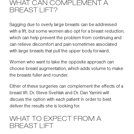
WHAT CAN COMPLEMENT A
BREAST LIFT?
Sagging due to overly large breasts can be addressed
with a lift, but some women also opt for a
breast reduction
,
which can help prevent the problem from continuing and
can relieve discomfort and pain sometimes associated
with large breasts that pull the upper body forward.
Women who want to take the opposite approach can
choose breast augmentation, which adds volume to make
the breasts fuller and rounder.
Either of these surgeries can complement the effects of a
breast lift. Dr. Steve Svehlak and Dr. Dan Yamini will
discuss the option with each patient in order to best
deliver the results she is looking for.
WHAT TO EXPECT FROM A
BREAST LIFT