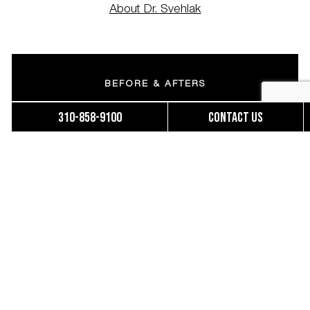
About Dr. Svehlak
BEFORE & AFTERS
310-858-9100
Contact us
MOMMY MAKEOVERS
BRAZILIAN BUTT LIFT
FINANCING
ACCESSIBILITY STATEMENT
OUR TEAM
PATIENT FORMS