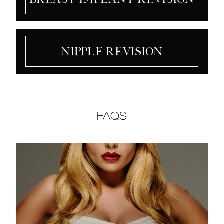
Nipple Revision
FAQS