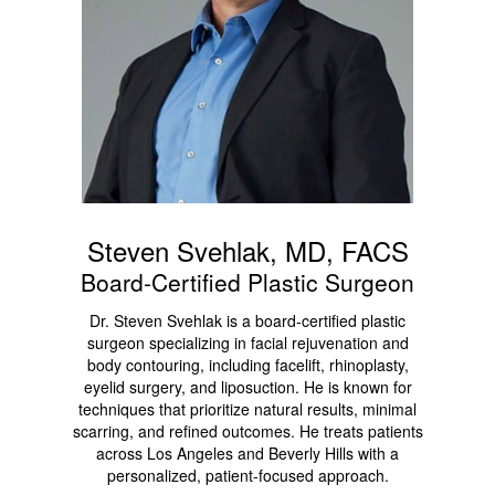
Steven Svehlak, MD, FACS
Board-Certified Plastic Surgeon
Dr. Steven Svehlak is a board-certified plastic
surgeon specializing in facial rejuvenation and
body contouring, including facelift, rhinoplasty,
eyelid surgery, and liposuction. He is known for
techniques that prioritize natural results, minimal
scarring, and refined outcomes. He treats patients
across Los Angeles and Beverly Hills with a
personalized, patient-focused approach.