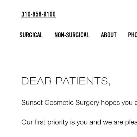
310-858-9100
TELEMEDICIN
ESTD
2002
CONSULTATI
SURGICAL
NON-SURGICAL
ABOUT
PHO
DEAR PATIENTS,
Sunset Cosmetic Surgery hopes you an
Our first priority is you and we are p