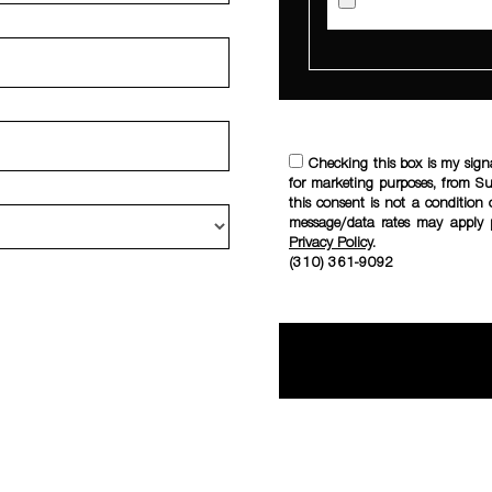
Checking this box is my sign
for marketing purposes, from S
this consent is not a condition 
message/data rates may apply 
Privacy Policy
.
(310) 361-9092