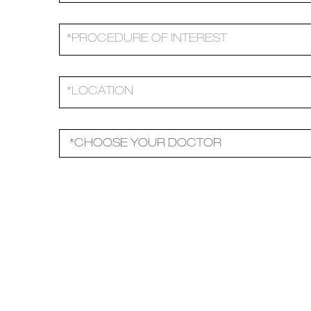
Please leave this field empty.