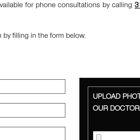
vailable for phone consultations by calling
3
by filling in the form below.
UPLOAD PHOT
OUR DOCTOR