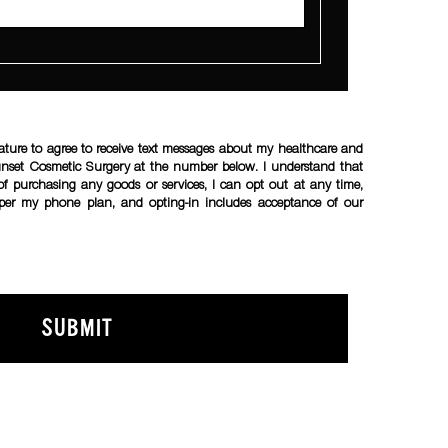
ature to agree to receive text messages about my healthcare and
unset Cosmetic Surgery at the number below. I understand that
of purchasing any goods or services, I can opt out at any time,
per my phone plan, and opting-in includes acceptance of our