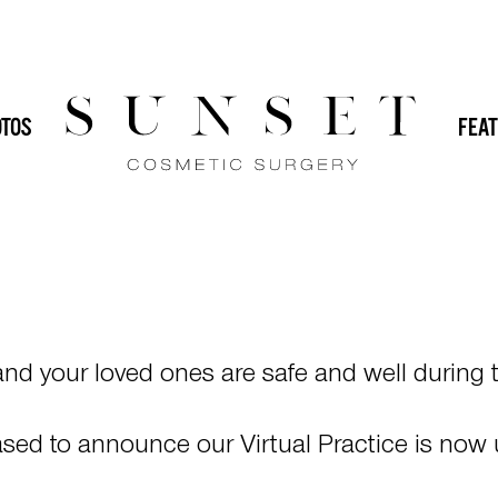
E & VIRTUAL
ONS
TOS
FEAT
d your loved ones are safe and well during t
leased to announce our Virtual Practice is now