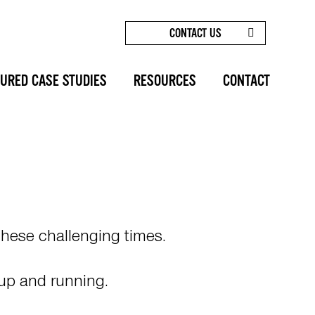
CONTACT US
HOME
/
TELEMEDICINE & VIRTUAL
CONSULTATIONS
SHARE
URED CASE STUDIES
RESOURCES
CONTACT
hese challenging times.
 up and running.