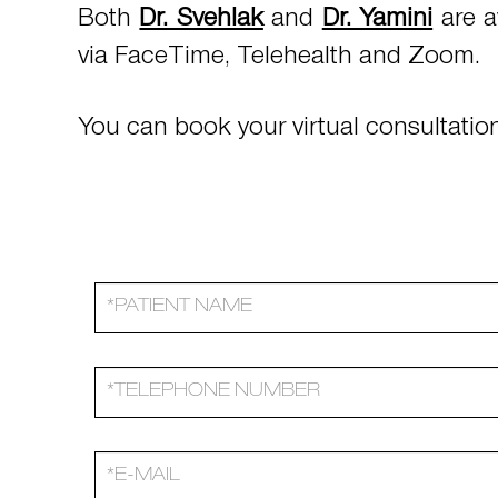
Both
Dr. Svehlak
and
Dr. Yamini
are a
via FaceTime, Telehealth and Zoom.
You can book your virtual consultation 