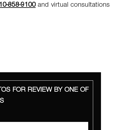
10-858-9100
and virtual consultations
OS FOR REVIEW BY ONE OF
S