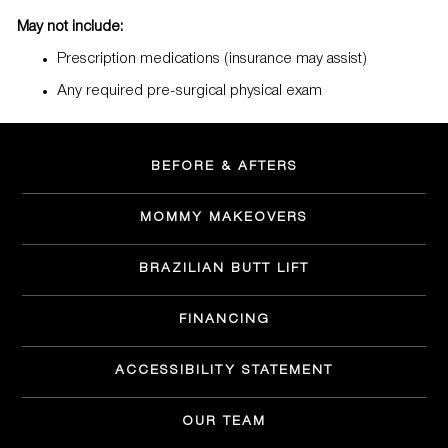
May not include:
Prescription medications (insurance may assist)
Any required pre-surgical physical exam
BEFORE & AFTERS
MOMMY MAKEOVERS
BRAZILIAN BUTT LIFT
FINANCING
ACCESSIBILITY STATEMENT
OUR TEAM