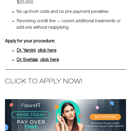
$25,000
No up-front costs and no pre-payment penalties
Revolving credit line — covers additional treatments or
add-ons without reapplying
Apply for your procedure:
Dr. Yamini
,
click here
Dr. Svehlak
,
click here
CLICK TO APPLY NOW!