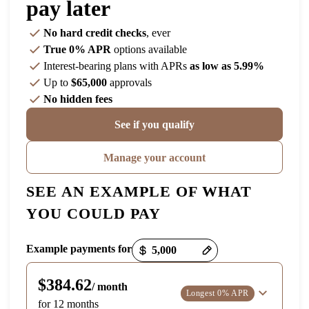
pay later
No hard credit checks
, ever
True 0% APR
options available
Interest-bearing plans with APRs
as low as 5.99%
Up to
$65,000
approvals
No hidden fees
See if you qualify
Manage your account
SEE AN EXAMPLE OF WHAT
YOU COULD PAY
Payment options loaded
Example payments for
$384.62
/ month
Longest 0% APR
for 12 months