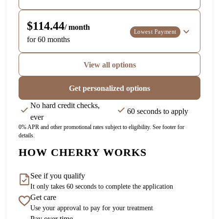
$114.44
/ month
Lowest Payment
for 60 months
View all options
Get personalized options
No hard credit checks,
60 seconds to apply
ever
0% APR and other promotional rates subject to eligibility. See footer for
details.
HOW CHERRY WORKS
See if you qualify
It only takes 60 seconds to complete the application
Get care
Use your approval to pay for your treatment
Pay over time