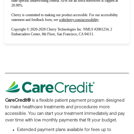
state specific underwriting criteria. APR for all Iowa borrowers is capped at
20.99%.
Cherry is committed to making our product accessible. For our accessibility
(opens in new tab)
statement and feedback form, see
withcherry.com/accessibility
.
Copyright © 2020-2026 Cherry Technologies Inc. NMLS #2061234, 2
Embarcadero Center, 8th Floor, San Francisco, CA 94111.
CareCredit®️
is a flexible patient payment program designed
to make healthcare treatments and procedures more
accessible. You can start your treatment immediately and pay
over time with low monthly payments that fit your budget.
Extended payment plans available for fees up to