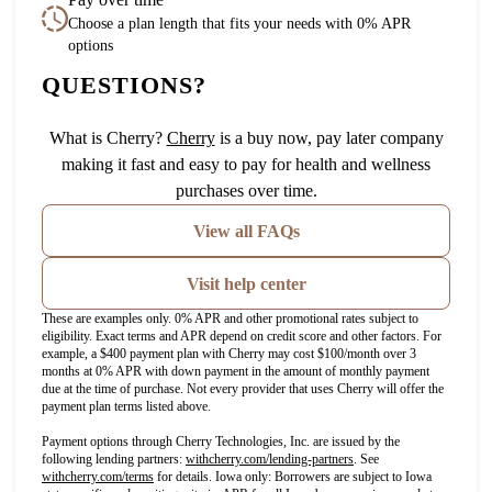
Choose a plan length that fits your needs with 0% APR
options
QUESTIONS?
(opens in new tab)
What is Cherry?
Cherry
is a buy now, pay later company
making it fast and easy to pay for health and wellness
purchases over time.
View all FAQs
Visit help center
These are examples only. 0% APR and other promotional rates subject to
eligibility. Exact terms and APR depend on credit score and other factors. For
example, a $400 payment plan with Cherry may cost $100/month over 3
months at 0% APR with down payment in the amount of monthly payment
due at the time of purchase. Not every provider that uses Cherry will offer the
payment plan terms listed above.
Payment options through Cherry Technologies, Inc. are issued by the
(opens in new tab)
following lending partners:
withcherry.com/lending-partners
.
See
(opens in new tab)
withcherry.com/terms
for details. Iowa only: Borrowers are subject to Iowa