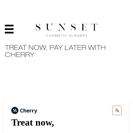
PAYMENT PLANS
HOME
/
PATIENT RESOURCES
/
PAYMENT PLANS
TREAT NOW, PAY LATER WITH
CHERRY
Treat now,