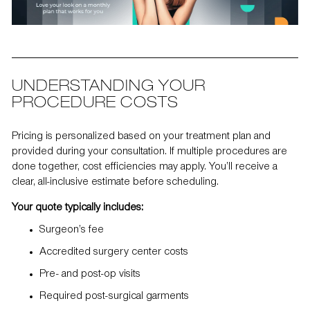
UNDERSTANDING YOUR
PROCEDURE COSTS
Pricing is personalized based on your treatment plan and
provided during your consultation. If multiple procedures are
done together, cost efficiencies may apply. You’ll receive a
clear, all-inclusive estimate before scheduling.
Your quote typically includes:
Surgeon’s fee
Accredited surgery center costs
Pre- and post-op visits
Required post-surgical garments