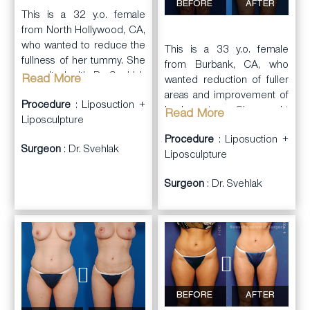
BEFORE
AFTER
A total of 4,600cc of
This is a 32 y.o. female
lipoaspirate was removed
from North Hollywood, CA,
from all areas. She was
who wanted to reduce the
This is a 33 y.o. female
very happy with the results.
fullness of her tummy. She
from Burbank, CA, who
consulted with Dr. Svehlak
Read More
wanted reduction of fuller
to review her concerns.
areas and improvement of
Procedure
: Liposuction +
She did not want general
body contours. She sought
Read More
Liposculpture
anesthesia.
Dr. Svehlak in consultation.
Procedure
: Liposuction +
Surgeon
: Dr. Svehlak
Dr. Svehlak performed
Dr. Svehlak performed
Liposculpture
a
laser
liposuction and
liposuction
procedure
Surgeon
: Dr. Svehlak
liposculpture on her
(SLIM Lipo) on her
abdominal wall, flanks, hips,
abdominal wall extending
inner thighs, outer thighs,
into the flanks. This was
anterior thighs, and knees.
done under a local
She was very happy ith the
anesthesia. She had a
results. In addition, her
significant reduction in her
cellulite seemed improved
abdominal fullness.
even though liposuction
BEFORE
AFTER
doesn’t typically improve