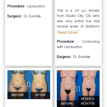
her results.
Procedure
: Liposuction
This is a 24 y.o. female
from Studio City, CA, who
Surgeon
: Dr. Svehlak
was very active but had
several areas of stubborn
fat deposits. She consulted
Read More
with Dr. Svehlak.
Procedure
: Contouring
Dr. Svehlak
with Liposuction
performed
liposuction
and
Surgeon
: Dr. Svehlak
lipocontouring on the
waist, flanks, abdominal
wall, hips, and
upper
arms
. She had a
pleasing improvement in
contours. A total of
2,150cc of lipoaspirate
was removed from all
BEFORE
AFTER
AFTER 4
areas. She was very happy
BEFORE
MONTHS
with the results.