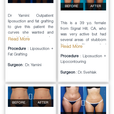
BEFORE
AFTER
Dr Yamini: Outpatient
liposuction and fat grafting
This is a 39 y.o. female
to give this patient the
from Signal Hill, CA, who
curves she wanted and
was very active but had
get rid of the curves she
Read More
several areas of stubborn
didn’t.
fat deposits. She consulted
Read More
Procedure
: Liposuction +
with Dr. Svehlak.
Fat Grafting
Procedure
: Liposuction +
Dr. Svehlak performed full
Lipocontouring
Surgeon
: Dr. Yamini
body
liposuction
and
Surgeon
: Dr. Svehlak
lipocontouring including
treating the abdominal wall,
flanks, inner thighs, outer
thighs, and front of thighs.
She had significant
reduction of the fat
BEFORE
AFTER
deposits with
improvement in contours.