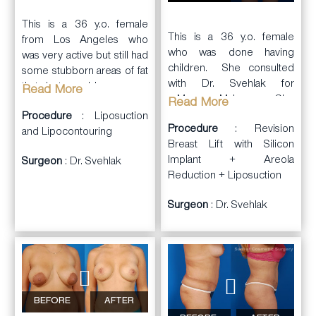
This is a 36 y.o. female
This is a 36 y.o. female
from Los Angeles who
who was done having
was very active but still had
children. She consulted
some stubborn areas of fat
with Dr. Svehlak for
that just would go away.
Read More
a
Mommy Makeover
. She
She consulted with Dr.
Read More
wanted fuller and perkier
Procedure
: Liposuction
Svehlak to discuss her
Procedure
: Revision
breasts, and a leaner
and Lipocontouring
concerns. Because she
Breast Lift with Silicon
curvier body. She wanted
was near her ideal body
Implant + Areola
Surgeon
: Dr. Svehlak
to get her Bikini Body
weight, she was a great
Reduction + Liposuction
back.
candidate for body
contouring.
Surgeon
: Dr. Svehlak
Dr. Svehlak performed
a
breast augmentation
with
Dr. Svehlak
silicone Implants placed
performed
liposuction and
under the muscle via a
lipocontouring
of her
lower areola incision
abdominal wall, waist,
(Natrelle, Style 15, 286cc
medial thighs, and anterior
on right and 304cc on
BEFORE
AFTER
thighs. She had a very nice