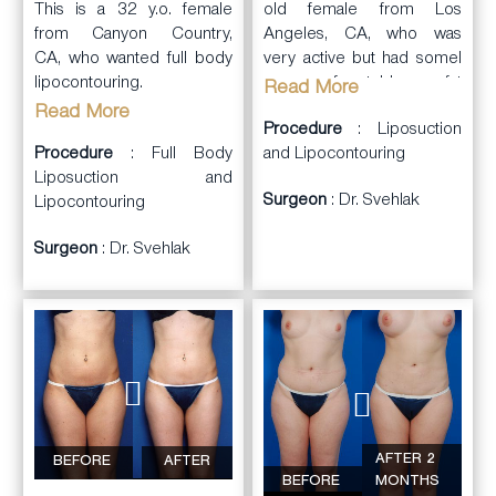
old female from Los
This is a 32 y.o. female
Angeles, CA, who was
from Canyon Country,
very active but had somel
CA, who wanted full body
areas of stubborn fat
lipocontouring.
Read More
deposits. She consulted
Read More
Procedure
: Liposuction
Dr. Svehlak performed
with Dr. Svehlak.
and Lipocontouring
full
Procedure
body lipocontouring
: Full Body
Dr. Svehlak performed
and liposuction
Liposuction and
(abdominal
Surgeon
: Dr. Svehlak
inner thigh and outer thigh
wall, flanks, lower back,
Lipocontouring
laser
outer thighs, inner thighs,
Surgeon
: Dr. Svehlak
assisted
liposuction
and
inner
lipocontouring under a
knees), including
upper
local anesthesia. She had
arm
s
and
neck liposuction
.
reduction of the fat
Most areas were treated
deposits with
with SMART Laser
improvement in contours.
first. She was very pleased
She was very happy with
with the results.
the results.
AFTER 2
BEFORE
AFTER
BEFORE
MONTHS