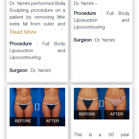
Dr. Yamini performed Bella
Dr. Yamini –
Sculpting procedure on a
Procedure
: Full Body
patient by removing little
Liposuction and
extra fat from outer and
Lipocontouring
inner part of patient’s
Read More
thighs and love handles.
Surgeon
: Dr. Yamini
Procedure
: Full Body
Technologies used in this
Liposuction and
procedure were a
Lipocontouring
combination of Vaser,
Liposuction and Renuvion
Surgeon
: Dr. Yamini
skin tightening. The fat was
transferred to the hollow
part of the butt to give her
a naturally rounder look. As
a result of this procedure
the patient has more
athletic thighs and more
BEFORE
AFTER
enhanced and rounder
BEFORE
AFTER
butt.
This is a 30 year