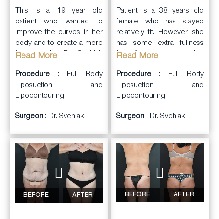
This is a 19 year old
Patient is a 38 years old
patient who wanted to
female who has stayed
improve the curves in her
relatively fit. However, she
body and to create a more
has some extra fullness
full buttocks. Dr. Svehlak
from fat on her abdominal
Read More
Read More
performed Liposuction
wall, lower back, and
Procedure
: Full Body
Procedure
: Full Body
and Liposculpting, with
flanks. She wants to look
Liposuction and
Liposuction and
harvest of fat from her
leaner and also would like
Lipocontouring
Lipocontouring
abdominal wall, flanks,
a fuller more natural
upper and lower back, and
shaped booty.
Surgeon
: Dr. Svehlak
Surgeon
: Dr. Svehlak
inner thighs. The fat was
Dr. Svehlak performed
then prepared and
liposuction and contouring
transferred as a Brazilian
on her abdominal wall,
Butt Lift (550cc of
flanks, and lower back.
autologous fat to each
This fat was harvested and
buttock). Post op photos
prepared. It was then
are 5 months post-op. She
carefully injected into the
now has a curvier body
BEFORE
AFTER
BEFORE
AFTER
buttocks. She now has a
with fuller more natural
more sexy curvy body
looking buttocks.