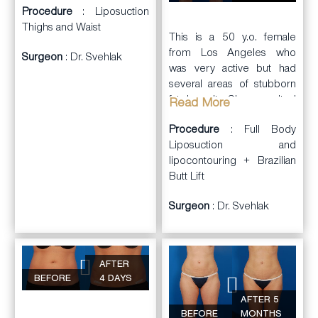
Procedure
: Liposuction
Thighs and Waist
This is a 50 y.o. female
from Los Angeles who
Surgeon
: Dr. Svehlak
was very active but had
several areas of stubborn
fat deposits. She consulted
Read More
with Dr. Svehlak.
Procedure
: Full Body
Dr. Svehlak performed full
Liposuction and
body
lipocontouring + Brazilian
liposuction
and
lipocontouring including
Butt Lift
treating the abdominal wall,
Surgeon
: Dr. Svehlak
axillae, flanks, mid & lower
back, inner thighs, outer
thighs, and arms. She had
significant reduction of the
AFTER
fat deposits with
BEFORE
4 DAYS
improvement in contours.
AFTER 5
Becasue of her age, her
BEFORE
MONTHS
skin was a little lose and,