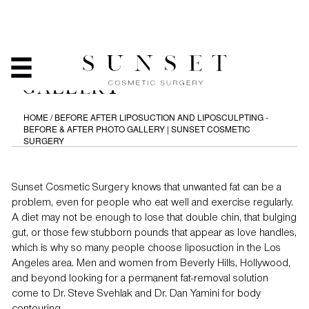
LIPOSUCTION AND
LIPOSCULPTING - BEFORE
& AFTER PHOTO
GALLERY
HOME
/
BEFORE AFTER LIPOSUCTION AND LIPOSCULPTING -
BEFORE & AFTER PHOTO GALLERY | SUNSET COSMETIC
SURGERY
Sunset Cosmetic Surgery knows that unwanted fat can be a
problem, even for people who eat well and exercise regularly.
A diet may not be enough to lose that double chin, that bulging
gut, or those few stubborn pounds that appear as love handles,
which is why so many people choose liposuction in the Los
Angeles area. Men and women from Beverly Hills, Hollywood,
and beyond looking for a permanent fat-removal solution
come to Dr. Steve Svehlak and Dr. Dan Yamini for body