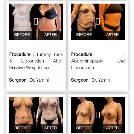
BEFORE
AFTER
BEFORE
AFTER
Procedure
: Tummy Tuck
Procedure
:
& Liposuction After
Abdominoplasty and
Massive Weight Loss
Liposuction
Surgeon
: Dr. Yamini
Surgeon
: Dr. Yamini
BEFORE
AFTER
BEFORE
AFTER