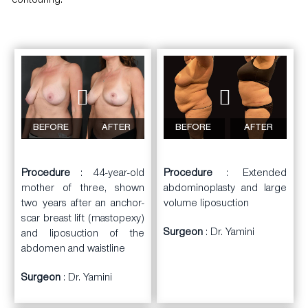
contouring.
BEFORE
AFTER
BEFORE
AFTER
Procedure
: 44-year-old
Procedure
: Extended
mother of three, shown
abdominoplasty and large
two years after an anchor-
volume liposuction
scar breast lift (mastopexy)
Surgeon
: Dr. Yamini
and liposuction of the
abdomen and waistline
Surgeon
: Dr. Yamini