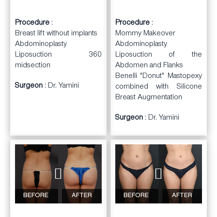
Procedure
:
Procedure
:
Breast lift without implants
Mommy Makeover
Abdominoplasty
Abdominoplasty
Liposuction 360
Liposuction of the
midsection
Abdomen and Flanks
Benelli "Donut" Mastopexy
Surgeon
: Dr. Yamini
combined with Silicone
Breast Augmentation
Surgeon
: Dr. Yamini
BEFORE
AFTER
BEFORE
AFTER