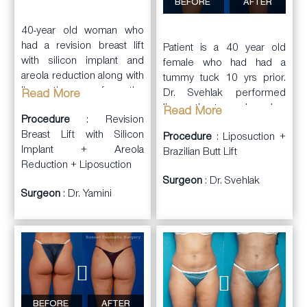
left). He also
improvement in the areas
BEFORE
AFTER
performed
body sculpting
of concern. She was very
with liposuction
of the
40-year old woman who
pleased with her results.
flanks, back, inner thighs,
had a revision breast lift
Patient is a 40 year old
outer thighs, and inner
She also had
with silicon implant and
female who had had a
knees, with fat transfer to
autologous
fat transfer to
areola reduction along with
tummy tuck 10 yrs prior.
the buttocks. She was
her face
to improve an
liposuction of the
Dr. Svehlak performed
Read More
very happy with her new
aging tired look.
abdomen and fat transfer.
liposuction to re-shape her
Read More
body.
Procedure
: Revision
arms, axilla, back,
Breast Lift with Silicon
Procedure
: Liposuction +
abdomen, flanks, inner
Implant + Areola
Brazilian Butt Lift
thighs, and knees using
Reduction + Liposuction
Vaser Ultrasound. He also
Surgeon
: Dr. Svehlak
revised her tummy tuck
Surgeon
: Dr. Yamini
scar (dog ear scar
revision) and performed a
Brazilian butt lift with fat
grafting to buttocks
(510cc to each side).
BEFORE
AFTER