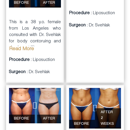
BEFORE
AFTER
cellulite.
Procedure
: Liposuction
This is a 38 y.o. female
Surgeon
: Dr. Svehlak
from Los Angeles who
consulted with Dr. Svehlak
for body contoruing and
also breast lift.
Read More
Dr. Svehlak performed
Procedure
: Liposuction
full
body contouring and
Surgeon
: Dr. Svehlak
liposuction
of
arms
, back,
abdominal wall, flanks,
inner thighs, outer thighs,
anterior thighs, and
submental areas. In
addition, she had an
anchor scar
breast
AFTER
lift
done simultaneously.
2
BEFORE
AFTER
She was very happy with
BEFORE
WEEKS