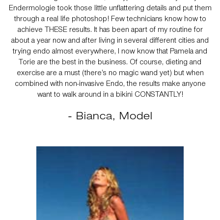
Endermologie took those little unflattering details and put them
through a real life photoshop! Few technicians know how to
achieve THESE results. It has been apart of my routine for
about a year now and after living in several different cities and
trying endo almost everywhere, I now know that Pamela and
Torie are the best in the business. Of course, dieting and
exercise are a must (there’s no magic wand yet) but when
combined with non-invasive Endo, the results make anyone
want to walk around in a bikini CONSTANTLY!
- Bianca, Model