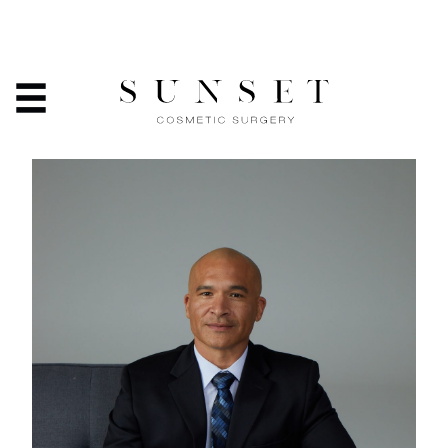
INTRODUCING TORIE LEE
ENDERMOLOGY TECHNICIAN
HOME
/
ABOUT
/
INTRODUCING TORIE LEE