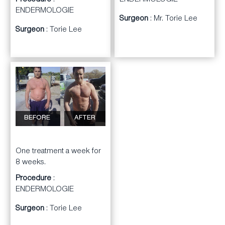
ENDERMOLOGIE
Procedure
:
ENDERMOLOGIE
Surgeon
: Mr. Torie Lee
Surgeon
: Torie Lee
BEFORE
AFTER
One treatment a week for
8 weeks.
Procedure
:
ENDERMOLOGIE
Surgeon
: Torie Lee