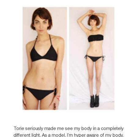
Torie seriously made me see my body in a completely
different light. As a model, I’m hyper aware of my body.