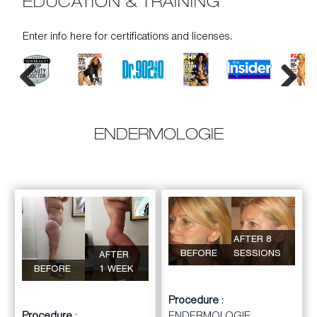
EDUCATION & TRAINING
Enter info here for certifications and licenses.
Previous
Next
ENDERMOLOGIE
AFTER 8
BEFORE
SESSIONS
AFTER
BEFORE
1 WEEK
Procedure
: