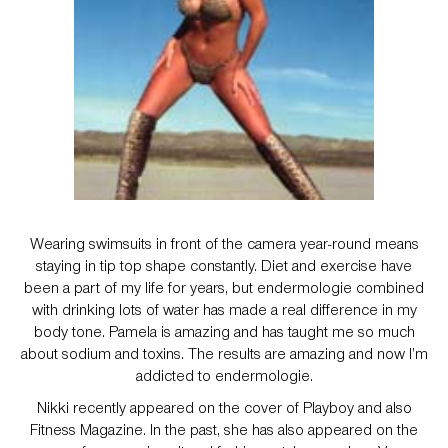
Wearing swimsuits in front of the camera year-round means
staying in tip top shape constantly. Diet and exercise have
been a part of my life for years, but endermologie combined
with drinking lots of water has made a real difference in my
body tone. Pamela is amazing and has taught me so much
about sodium and toxins. The results are amazing and now I’m
addicted to endermologie.
Nikki recently appeared on the cover of Playboy and also
Fitness Magazine. In the past, she has also appeared on the