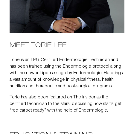
MEET TORIE LEE
Torie is an LPG Certified Endermologie Technician and
has been trained using the Endermologie protocol along
with the newer Lipomassage by Endermologie. He brings
a vast amount of knowledge in physical fitness, health,
nutrition and therapeutic and post-surgical programs.
Torie has also been featured on
The Insider
as the
certified technician to the stars, discussing how starts get
“red carpet ready” with the help of Endermologie.