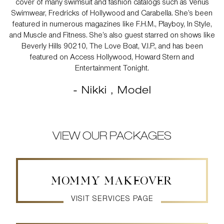
cover of many swimsuit and fashion catalogs such as Venus
Swimwear, Fredricks of Hollywood and Carabella. She’s been
featured in numerous magazines like F.H.M., Playboy, In Style,
and Muscle and Fitness. She’s also guest starred on shows like
Beverly Hills 90210, The Love Boat, V.I.P., and has been
featured on Access Hollywood, Howard Stern and
Entertainment Tonight.
- Nikki , Model
VIEW OUR PACKAGES
MOMMY MAKEOVER
VISIT SERVICES PAGE