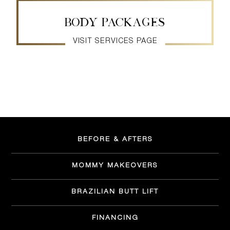
BODY PACKAGES
VISIT SERVICES PAGE
BEFORE & AFTERS
MOMMY MAKEOVERS
BRAZILIAN BUTT LIFT
FINANCING