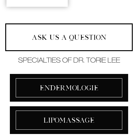
ASK US A QUESTION
SPECIALTIES OF DR. TORIE LEE
Endermologie
Lipomassage