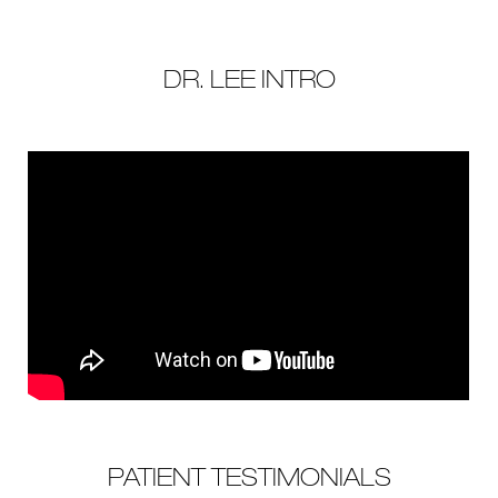
DR. LEE INTRO
PATIENT TESTIMONIALS