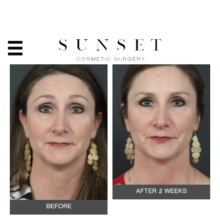
BOTOX
AFTER 2 WEEKS
BEFORE