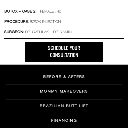
BOTOX – CASE 2
FEMALE , 48
PROCEDURE:
BOTOX INJECTION
SURGEON:
DR. SVEHLAK + DR. YAMINI
SCHEDULE YOUR
CONSULTATION
BEFORE & AFTERS
MOMMY MAKEOVERS
BRAZILIAN BUTT LIFT
FINANCING