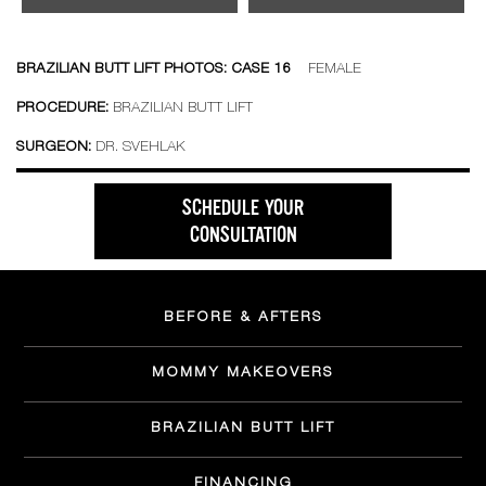
BRAZILIAN BUTT LIFT PHOTOS: CASE 16
FEMALE
PROCEDURE:
BRAZILIAN BUTT LIFT
SURGEON:
DR. SVEHLAK
SCHEDULE YOUR
CONSULTATION
BEFORE & AFTERS
MOMMY MAKEOVERS
BRAZILIAN BUTT LIFT
FINANCING