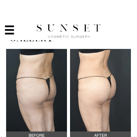
BRAZILIAN BUTT LIFT -
BEFORE & AFTER PHOTO
GALLERY
BEFORE
AFTER