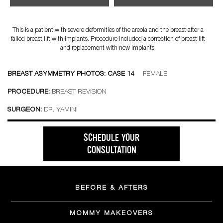
This is a patient with severe deformities of the areola and the breast after a
failed breast lift with implants. Procedure included a correction of breast lift
and replacement with new implants.
BREAST ASYMMETRY PHOTOS: CASE 14
FEMALE
PROCEDURE:
BREAST REVISION
SURGEON:
DR. YAMINI
SCHEDULE YOUR
CONSULTATION
BEFORE & AFTERS
MOMMY MAKEOVERS