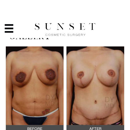
BREAST ASYMMETRY -
BEFORE & AFTER PHOTO
GALLERY
BEFORE
AFTER