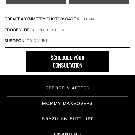
BREAST ASYMMETRY PHOTOS: CASE 9
FEMALE
PROCEDURE:
BREAST REVISION
SURGEON:
DR. YAMINI
SCHEDULE YOUR
CONSULTATION
BEFORE & AFTERS
MOMMY MAKEOVERS
BRAZILIAN BUTT LIFT