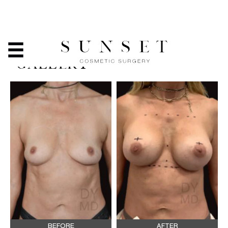
BREAST ASYMMETRY -
BEFORE & AFTER PHOTO
GALLERY
BEFORE
AFTER