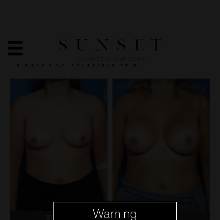
BREAST AUGMENTATION
- BEFORE & AFTER
PHOTO GALLERY
Warning
BEFORE
AFTER