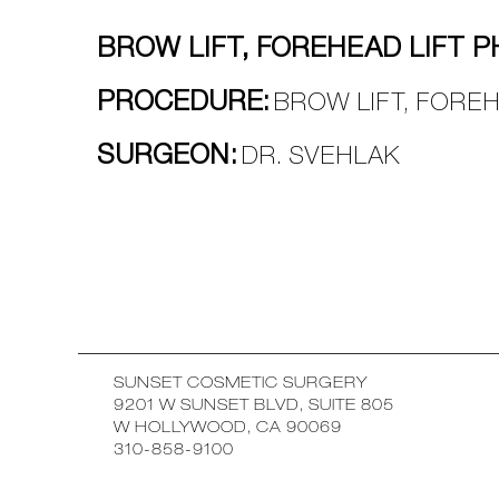
BROW LIFT, FOREHEAD LIFT P
PROCEDURE:
BROW LIFT, FOREH
SURGEON:
DR. SVEHLAK
SUNSET COSMETIC SURGERY
9201 W SUNSET BLVD, SUITE 805
W HOLLYWOOD, CA 90069
310-858-9100