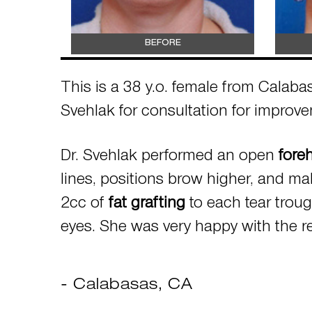
BEFORE
This is a 38 y.o. female from Calabas
Svehlak for consultation for improv
Dr. Svehlak performed an open
foreh
lines, positions brow higher, and ma
2cc of
fat grafting
to each tear trou
eyes. She was very happy with the re
- Calabasas, CA