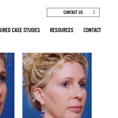
CONTACT US
HOME
/
BEFORE AFTERS
/
BROW LIFT, FOREHEAD
LIFT PHOTOS: CASE 1
URED CASE STUDIES
RESOURCES
CONTACT
SHARE