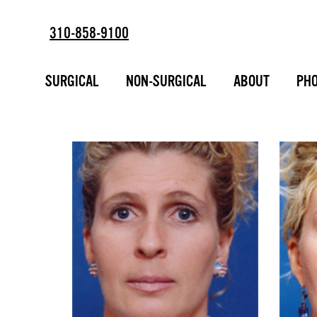
310-858-9100
BROW LIFT - 
SURGICAL
NON-SURGICAL
ABOUT
PHO
ESTD
2002
PHOTO GALL