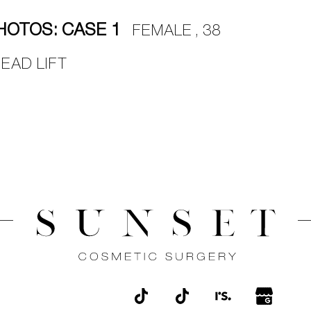
HOTOS: CASE 1
FEMALE , 38
EAD LIFT