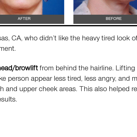
AFTER
BEFORE
as, CA, who didn’t like the heavy tired look 
ement.
ead/browlift
from behind the hairline. Liftin
ke person appear less tired, less angry, and 
gh and upper cheek areas. This also helped r
sults.