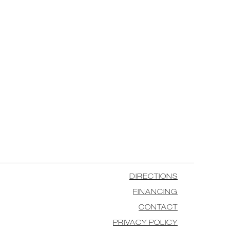
DIRECTIONS
FINANCING
CONTACT
PRIVACY POLICY