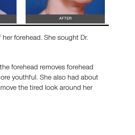
AFTER
of her forehead. She sought Dr.
g the forehead removes forehead
more youthful. She also had about
emove the tired look around her