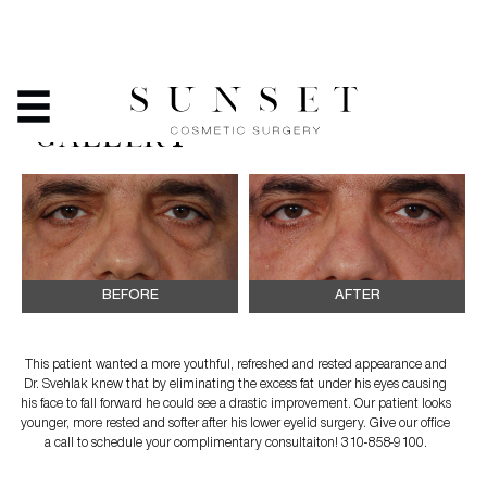
EYELID SURGERY -
BEFORE & AFTER PHOTO
GALLERY
BEFORE
AFTER
This patient wanted a more youthful, refreshed and rested appearance and
Dr. Svehlak knew that by eliminating the excess fat under his eyes causing
his face to fall forward he could see a drastic improvement. Our patient looks
younger, more rested and softer after his lower eyelid surgery. Give our office
a call to schedule your complimentary consultaiton! 310-858-9100.