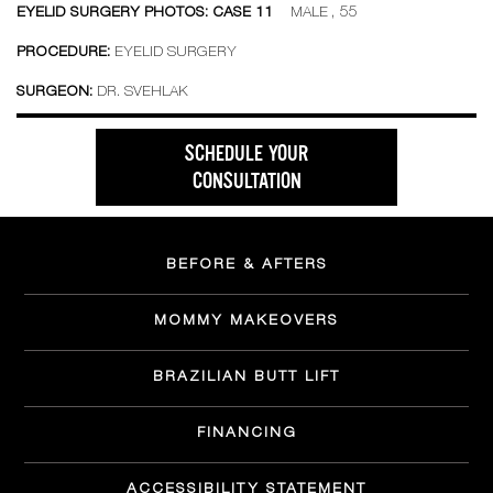
EYELID SURGERY PHOTOS: CASE 11
MALE , 55
PROCEDURE:
EYELID SURGERY
SURGEON:
DR. SVEHLAK
SCHEDULE YOUR
CONSULTATION
BEFORE & AFTERS
MOMMY MAKEOVERS
BRAZILIAN BUTT LIFT
FINANCING
ACCESSIBILITY STATEMENT