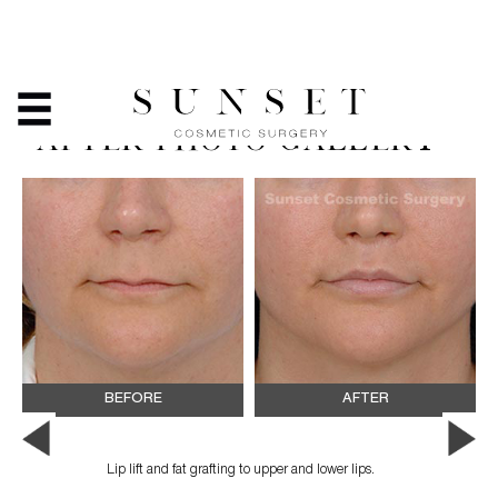
LIP LIFT AND/OR
REDUCTION - BEFORE &
AFTER PHOTO GALLERY
BEFORE
AFTER
Lip lift and fat grafting to upper and lower lips.