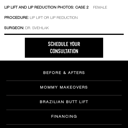
LIP LIFT AND LIP REDUCTION PHOTOS: CASE 2
FEMALE
PROCEDURE:
LIP LIFT OR LIP REDUCTION
SURGEON:
DR. SVEHLAK
SCHEDULE YOUR
CONSULTATION
BEFORE & AFTERS
MOMMY MAKEOVERS
BRAZILIAN BUTT LIFT
FINANCING