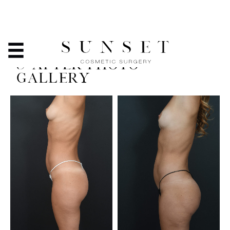
LIPOSUCTION AND
LIPOSCULPTING - BEFORE
& AFTER PHOTO
GALLERY