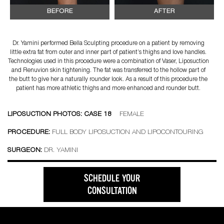
BEFORE
AFTER
Dr. Yamini performed Bella Sculpting procedure on a patient by removing
little extra fat from outer and inner part of patient’s thighs and love handles.
Technologies used in this procedure were a combination of Vaser, Liposuction
and Renuvion skin tightening. The fat was transferred to the hollow part of
the butt to give her a naturally rounder look. As a result of this procedure the
patient has more athletic thighs and more enhanced and rounder butt.
LIPOSUCTION PHOTOS: CASE 18
FEMALE
PROCEDURE:
FULL BODY LIPOSUCTION AND LIPOCONTOURING
SURGEON:
DR. YAMINI
SCHEDULE YOUR
CONSULTATION