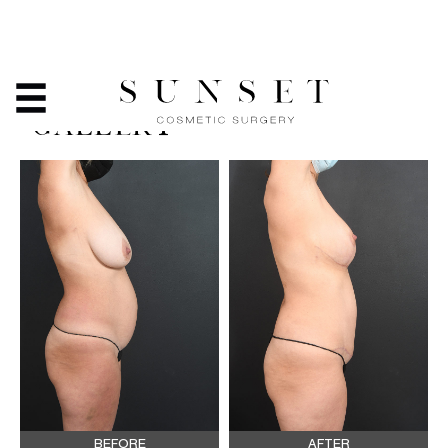
MOMMY MAKEOVER -
BEFORE & AFTER PHOTO
GALLERY
BEFORE
AFTER