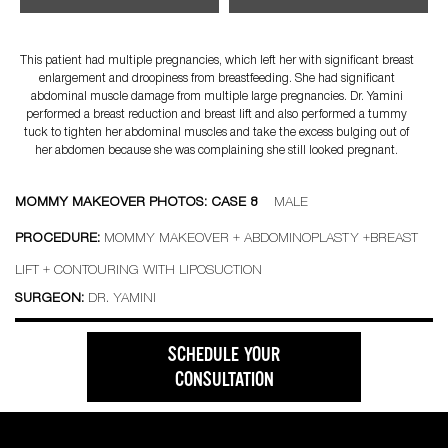
This patient had multiple pregnancies, which left her with significant breast
enlargement and droopiness from breastfeeding. She had significant
abdominal muscle damage from multiple large pregnancies. Dr. Yamini
performed a breast reduction and breast lift and also performed a tummy
tuck to tighten her abdominal muscles and take the excess bulging out of
her abdomen because she was complaining she still looked pregnant.
MOMMY MAKEOVER PHOTOS: CASE 8
MALE
PROCEDURE:
MOMMY MAKEOVER + ABDOMINOPLASTY +BREAST
LIFT + CONTOURING WITH LIPOSUCTION
SURGEON:
DR. YAMINI
SCHEDULE YOUR
CONSULTATION