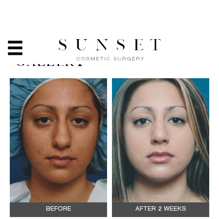
RHINOPLASTY - BEFORE
& AFTER PHOTO
GALLERY
BEFORE
AFTER 2 WEEKS