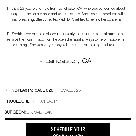
This is a 23 year old female from Lanchaster, CA, who was concerned about
the large bump on her nose and wide nasal tip. She also had problems with
nasal breathing. She consulted with Dr. Svehlak to review her concerns.
Dr. Svehlak performed a closed
rhinoplasty
to reduce the dorsal hump and
reshape the nose. In addition, he open the nasal airways to help improve her
breathing. She was very happy with the natural looking final results.
- Lancaster, CA
RHINOPLASTY: CASE 323
FEMALE , 23
PROCEDURE:
RHINOPLASTY
SURGEON:
DR. SVEHLAK
SCHEDULE YOUR