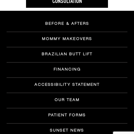
CONSULTATION
BEFORE & AFTERS
MOMMY MAKEOVERS
BRAZILIAN BUTT LIFT
FINANCING
ACCESSIBILITY STATEMENT
OUR TEAM
PATIENT FORMS
SUNSET NEWS