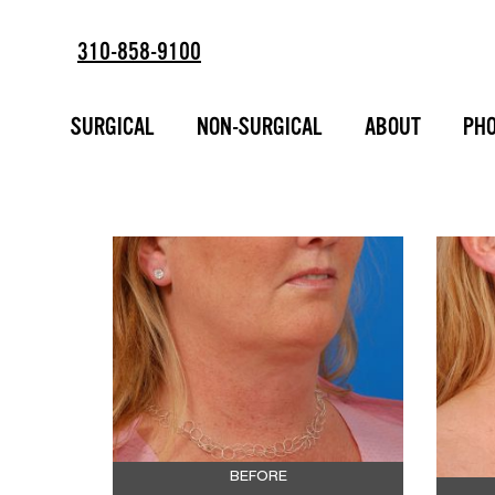
310-858-9100
SUBMENTAL F
SURGICAL
NON-SURGICAL
ABOUT
PHO
ESTD
2002
CONTOURING 
AFTER PHOT
BEFORE