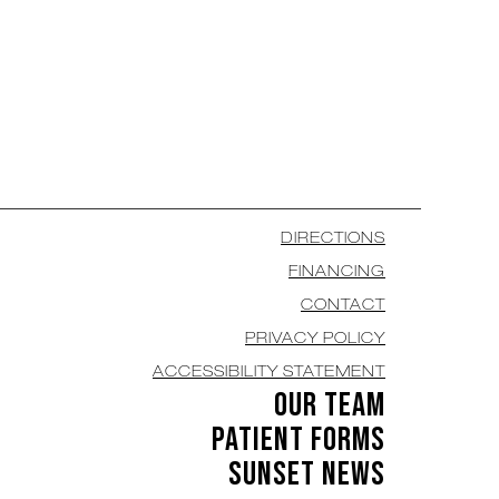
DIRECTIONS
FINANCING
CONTACT
PRIVACY POLICY
ACCESSIBILITY STATEMENT
OUR TEAM
PATIENT FORMS
SUNSET NEWS