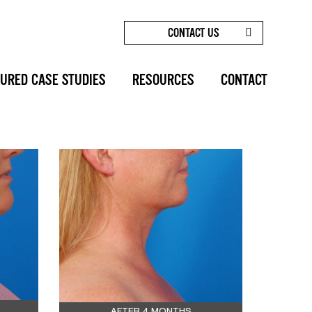
CONTACT US
HOME
/
BEFORE AFTERS
/
SUBMENTAL
LIPOCONTOURING: CASE 2
URED CASE STUDIES
RESOURCES
CONTACT
SHARE