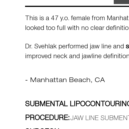
This is a 47 y.o. female from Manha
looked too full with no clear definit
Dr. Svehlak performed jaw line and
s
improved neck and jawline definitio
- Manhattan Beach, CA
SUBMENTAL LIPOCONTOURING
PROCEDURE:
JAW LINE SUBMEN