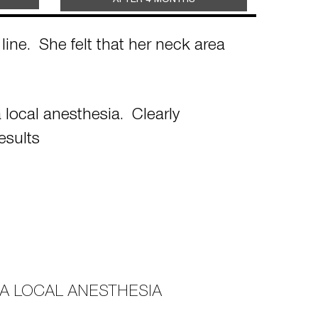
AFTER 4 MONTHS
ine. She felt that her neck area
local anesthesia. Clearly
esults
A LOCAL ANESTHESIA