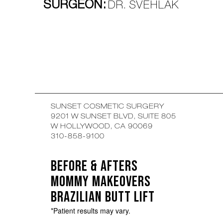
SURGEON:
DR. SVEHLAK
SUNSET COSMETIC SURGERY
9201 W SUNSET BLVD, SUITE 805
W HOLLYWOOD, CA 90069
310-858-9100
BEFORE & AFTERS
MOMMY MAKEOVERS
BRAZILIAN BUTT LIFT
*Patient results may vary.