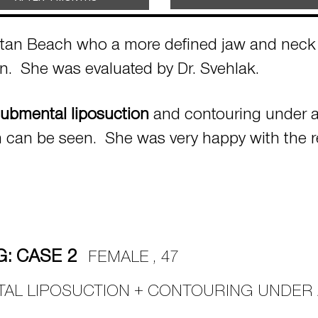
ttan Beach who a more defined jaw and neck l
ion. She was evaluated by Dr. Svehlak.
ubmental liposuction
and contouring under a 
n can be seen. She was very happy with the r
: CASE 2
FEMALE , 47
TAL LIPOSUCTION + CONTOURING UNDER 