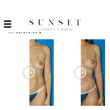
TUMMY TUCK - BEFORE
& AFTER PHOTO
GALLERY