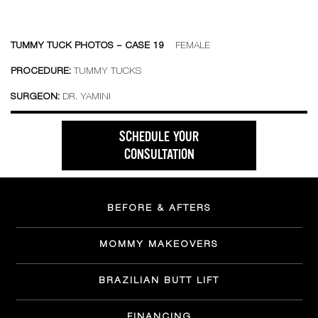
TUMMY TUCK PHOTOS – CASE 19
FEMALE
PROCEDURE:
TUMMY TUCKS
SURGEON:
DR. YAMINI
SCHEDULE YOUR
CONSULTATION
BEFORE & AFTERS
MOMMY MAKEOVERS
BRAZILIAN BUTT LIFT