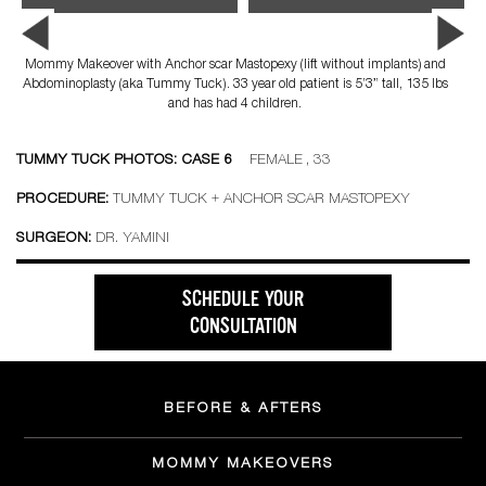
Mommy Makeover with Anchor scar Mastopexy (lift without implants) and
Abdominoplasty (aka Tummy Tuck). 33 year old patient is 5’3″ tall, 135 lbs
and has had 4 children.
TUMMY TUCK PHOTOS: CASE 6
FEMALE , 33
PROCEDURE:
TUMMY TUCK + ANCHOR SCAR MASTOPEXY
SURGEON:
DR. YAMINI
SCHEDULE YOUR
CONSULTATION
BEFORE & AFTERS
MOMMY MAKEOVERS