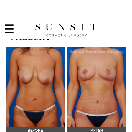
TUMMY TUCK - BEFORE
& AFTER PHOTO
GALLERY
BEFORE
AFTER