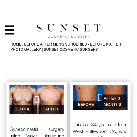
MEN'S SURGERIES -
BEFORE & AFTER PHOTO
GALLERY
HOME
/
BEFORE AFTER MEN'S SURGERIES - BEFORE & AFTER
PHOTO GALLERY | SUNSET COSMETIC SURGERY
AFTER 3
BEFORE
MONTHS
BEFORE
AFTER
This is a 34 y.o. male from
Gynecomastia surgery
West Hollywood, CA, who
using Vaser ultrasound