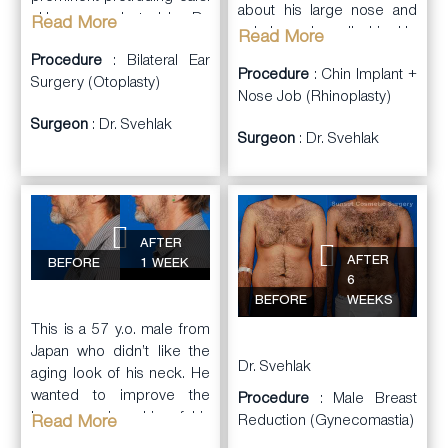
about his large nose and
He was evaluated by Dr.
Read More
unbalanced small chin. He
Read More
Svehlak for correction. He
consulted with Dr. Svehlak
Procedure
: Bilateral Ear
wanted more natural
Procedure
: Chin Implant +
to review his concerns and
Surgery (Otoplasty)
looking ears.
Nose Job (Rhinoplasty)
plan a treatment.
Surgeon
: Dr. Svehlak
Dr. Svehlak performed
Surgeon
: Dr. Svehlak
Dr. Svehlak performed
bilateral
Otoplasty
with
a closed
rhinoplasty
to
careful manipulation of the
reduce the size and
ear cartilage. Some
reshape the nose. In
cartilage was reshaped
addition, he had an extra-
with internal stitches and
AFTER
large sized Flowers
some was removed. The
AFTER
BEFORE
1 WEEK
Mandibular Glove
result shows a more
6
silicone
chin
BEFORE
WEEKS
naturally shaped and
implant
placed to help
positioned ears. The
This is a 57 y.o. male from
balance out his lower face.
patient was happy with the
Japan who didn’t like the
He was very happy with
Dr. Svehlak
results.
aging look of his neck. He
the final more chiseled
wanted to improve the
Procedure
: Male Breast
masculine look.
loose sagging skin of his
Reduction (Gynecomastia)
Read More
neck and jawline with