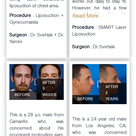
works out daily to stay fit.
liposuction of chest area.
However, he had a few
areas of stubborn fat on his
Procedure
: Liposuction +
Read More
abdominal wall, flanks, and
Gynecomastia
Procedure
: SMART Laser
lower back the he could
Liposuction
not lose. He saw Dr.
Surgeon
: Dr. Svehlak + Dr.
Svehlak in consultation to
Yamini
Surgeon
: Dr. Svehlak
discuss his areas of
concern.
Dr. Svehlak
performed
SMART Laser
liposuction
and contouring
AFTER
AFTER
of his abdominal wall,
5
2
flanks, and lower back.
BEFORE
WEEKS
BEFORE
YEARS
The patient was very
happy with his results.
This is a 28 y.o. male from
This is a 24 year old male
Camarillo who was
from Los Angeles, CA,
concerned about his
who was concerned
prominent protruding ears.