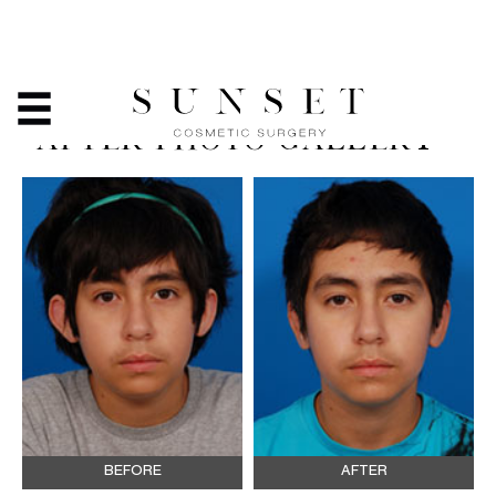
EAR SURGERY
(OTOPLASTY) - BEFORE &
AFTER PHOTO GALLERY
BEFORE
AFTER