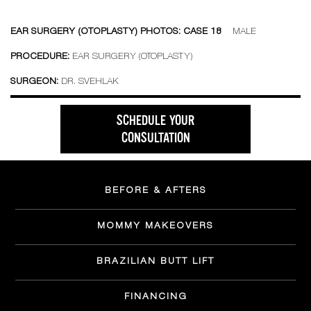
EAR SURGERY (OTOPLASTY) PHOTOS: CASE 18
MALE
PROCEDURE:
EAR SURGERY (OTOPLASTY)
SURGEON:
DR. SVEHLAK
SCHEDULE YOUR
CONSULTATION
BEFORE & AFTERS
MOMMY MAKEOVERS
BRAZILIAN BUTT LIFT
FINANCING