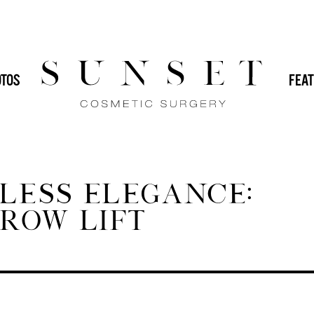
HOME
/
BLOG
/
ACHIEVE TIME
 (IMPLANTS)
DR. SVEHLAK
DR. YAMINI
TOS
FEAT
GENERAL
IN-OFFICE PROCEDURES
MALE PLASTIC SURGERY
MOMMY
PLASTIC SURGERY
REVISION PLASTIC
LESS ELEGANCE:
ROW LIFT