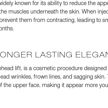
widely known for its ability to reduce the ap
 the muscles underneath the skin. When inject
 prevent them from contracting, leading to s
onths.
LONGER LASTING ELEG
ehead lift, is a cosmetic procedure designed
ead wrinkles, frown lines, and sagging skin.
f the upper face, making it appear more youth