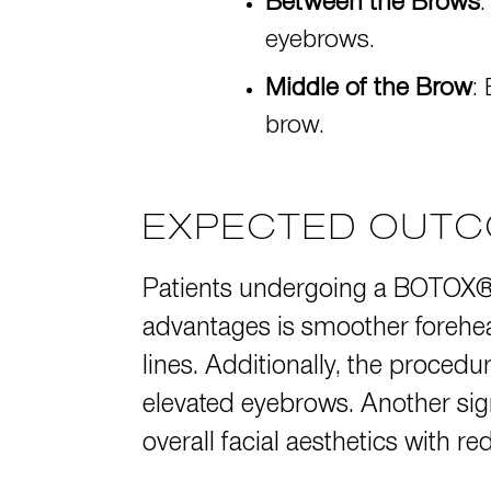
Between the Brows
:
eyebrows.
Middle of the Brow
:
brow.
EXPECTED OUTC
Patients undergoing a BOTOX® b
advantages is smoother forehead
lines. Additionally, the procedu
elevated eyebrows. Another sig
overall facial aesthetics with r