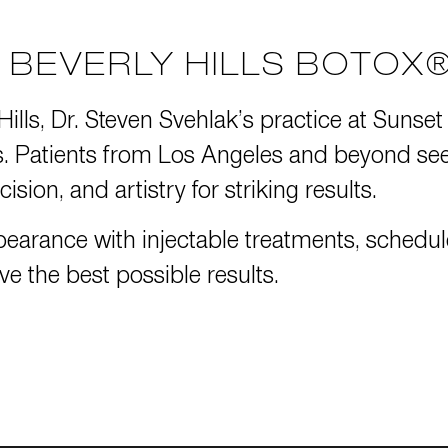
BEVERLY HILLS BOTOX®
Hills, Dr. Steven Svehlak’s practice at
Sunset
Patients from Los Angeles and beyond seek 
ision, and artistry for striking results.
pearance with injectable treatments,
schedul
ve the best possible results.