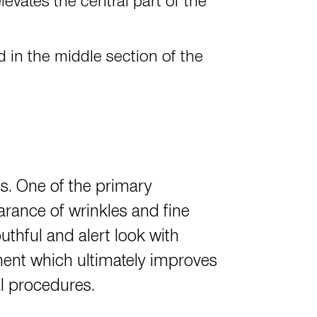
levates the central part of the
d in the middle section of the
s. One of the primary
arance of wrinkles and fine
outhful and alert look with
ment which ultimately improves
al procedures.