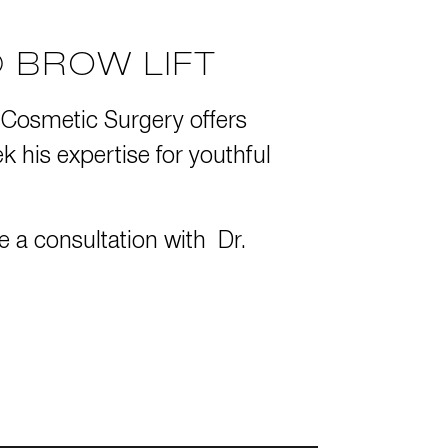
 BROW LIFT
 Cosmetic Surgery
offers
his expertise for youthful
e a consultation
with Dr.