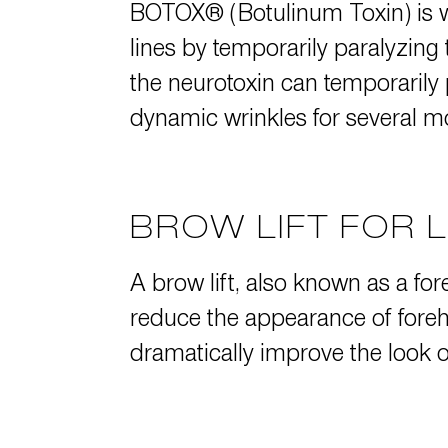
BOTOX® (Botulinum Toxin)
is 
lines by temporarily paralyzing
the neurotoxin can temporarily
dynamic wrinkles for several m
BROW LIFT FOR 
A
brow lift
, also known as a for
reduce the appearance of foreh
dramatically improve the look o