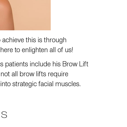
 achieve this is through
ere to enlighten all of us!
 patients include his Brow Lift
t all brow lifts require
to strategic facial muscles.
NS