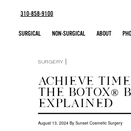
310-858-9100
ESTD
SORT BY :
2002
BREAST AUGMENTATION
SURGICAL
NON-SURGICAL
ABOUT
PHO
FACIAL ENHANCEMENT
INJECTABLES
LIPOSUCTION
MAKEOVERS
NON-SURGICAL
SURGERY
ACHIEVE TIME
THE BOTOX® B
EXPLAINED
August 13, 2024
By Sunset Cosmetic Surgery