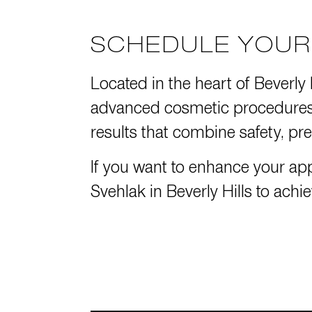
SCHEDULE YOUR 
Located in the heart of Beverly 
advanced cosmetic procedures. 
results that combine safety, prec
If you want to enhance your ap
Svehlak in Beverly Hills to achie