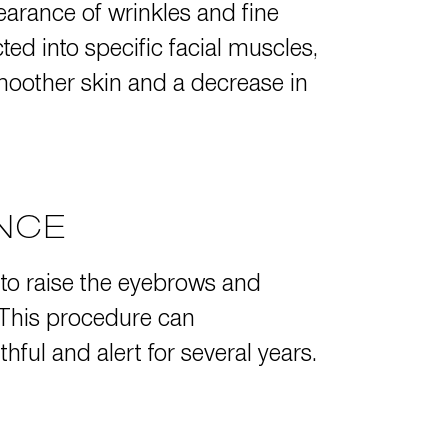
pearance of wrinkles and fine
ed into specific facial muscles,
moother skin and a decrease in
ANCE
 to raise the eyebrows and
 This procedure can
ful and alert for several years.