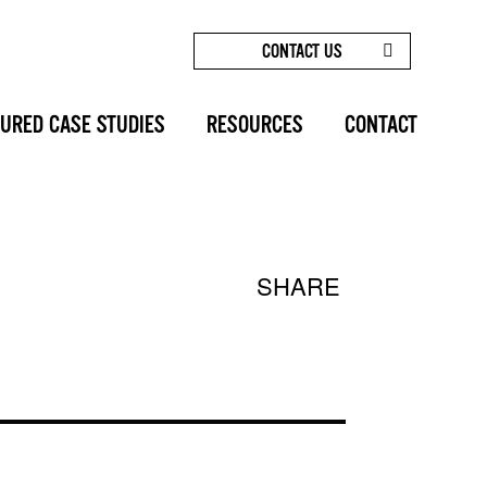
CONTACT US
LESS ELEGANCE: THE BOTOX® BROW LIFT EXPLAINED
URED CASE STUDIES
RESOURCES
CONTACT
SHARE