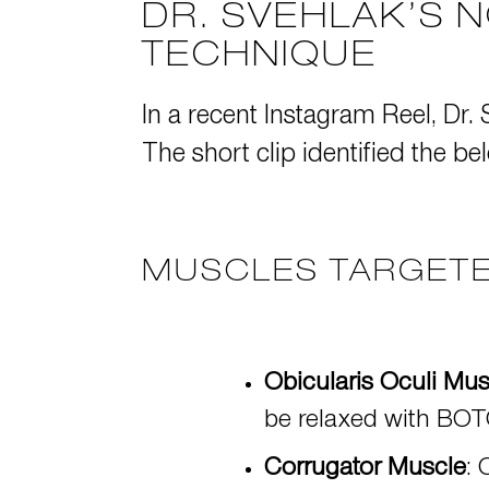
DR. SVEHLAK’S 
TECHNIQUE
In a recent
Instagram Reel
, Dr.
The short clip identified the be
MUSCLES TARGETE
Obicularis Oculi Mus
be relaxed with
BOTO
Corrugator Muscle
: 