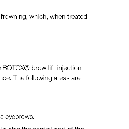
 frowning, which, when treated
the BOTOX® brow lift injection
ance. The following areas are
the eyebrows.