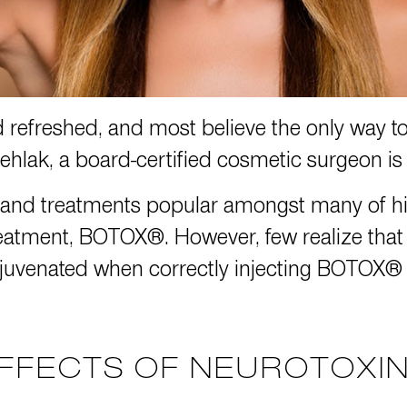
d refreshed, and most believe the only way to
vehlak
, a board-certified cosmetic surgeon is h
 and treatments popular amongst many of his
eatment, BOTOX®. However, few realize that no
uvenated when correctly injecting BOTOX® in
FFECTS OF NEUROTOXI