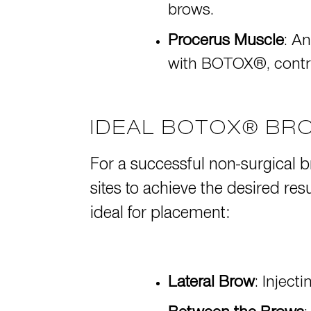
brows.
Procerus Muscle
: A
with BOTOX®, contri
IDEAL BOTOX® BRO
For a successful non-surgical br
sites to achieve the desired re
ideal for placement:
Lateral Brow
: Inject