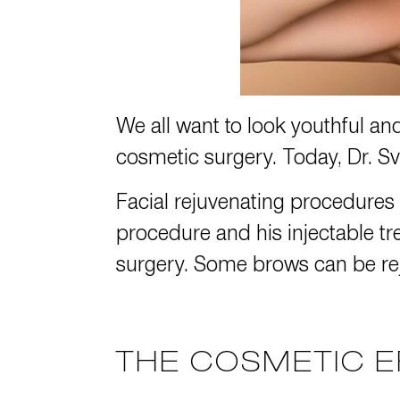
We all want to look youthful an
cosmetic surgery. Today,
Dr. S
Facial rejuvenating procedures
procedure and his injectable tr
surgery. Some brows can be rej
THE COSMETIC E