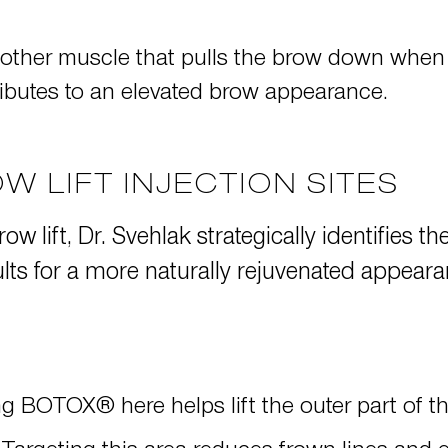
nother muscle that pulls the brow down when
butes to an elevated brow appearance.
W LIFT INJECTION SITES
ow lift, Dr. Svehlak strategically identifies 
sults for a more naturally rejuvenated appear
ing BOTOX® here helps lift the outer part of 