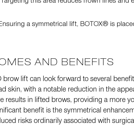
 Targeting this area reduces frown lines and e
 Ensuring a symmetrical lift, BOTOX® is place
OMES AND BENEFITS
row lift can look forward to several benefit
 skin, with a notable reduction in the appe
re results in lifted brows, providing a more y
nificant benefit is the symmetrical enhance
educed risks ordinarily associated with surgic