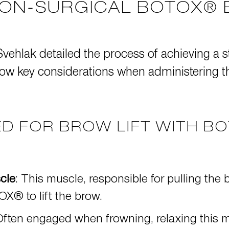
NON-SURGICAL BOTOX® 
 Svehlak detailed the process of achieving a s
low key considerations when administering the
D FOR BROW LIFT WITH B
cle
: This muscle, responsible for pulling t
X® to lift the brow
.
Often engaged when frowning, relaxing this m