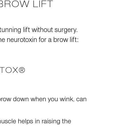
BROW LIFT
tunning lift without surgery.
 neurotoxin for a brow lift:
OTOX®
he brow down when you wink, can
uscle helps in raising the