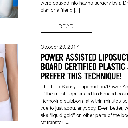
were coaxed into having surgery by a Dr
plan or a friend […]
READ
October 29, 2017
POWER ASSISTED LIPOSUC
BOARD CERTIFIED PLASTIC
PREFER THIS TECHNIQUE!
The Lipo Skinny… Liposuction/Power Ass
of the most popular and in-demand cosm
Removing stubborn fat within minutes s
true to just about anybody. Even better, we
aka “liquid gold” on other parts of the b
fat transfer […]