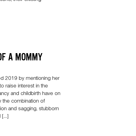
tions, their existing
 OF A MOMMY
d 2019 by mentioning her
raise interest in the
ncy and childbirth have on
the combination of
tion and sagging, stubborn
 […]