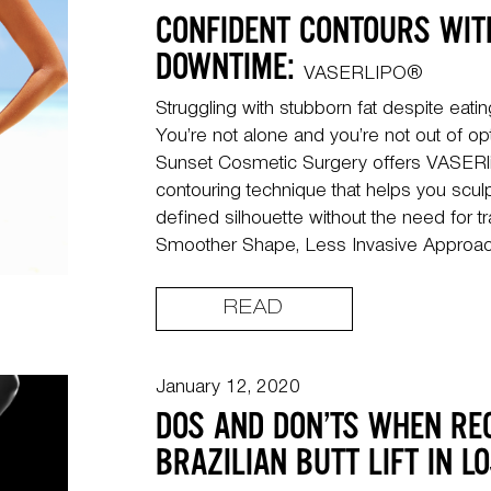
CONFIDENT CONTOURS WIT
DOWNTIME:
VASERLIPO®
Struggling with stubborn fat despite eati
You’re not alone and you’re not out of op
Sunset Cosmetic Surgery offers VASERl
contouring technique that helps you scu
defined silhouette without the need for tr
Smoother Shape, Less Invasive Approach
READ
January 12, 2020
DOS AND DON’TS WHEN RE
BRAZILIAN BUTT LIFT IN L