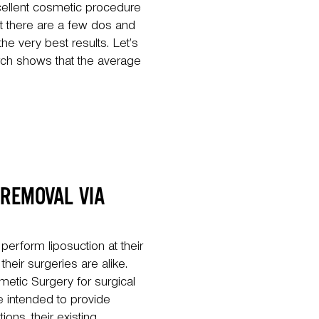
excellent cosmetic procedure
t there are a few dos and
the very best results. Let’s
arch shows that the average
 REMOVAL VIA
erform liposuction at their
heir surgeries are alike.
etic Surgery for surgical
 intended to provide