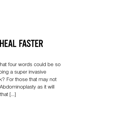
 HEAL FASTER
hat four words could be so
ing a super invasive
? For those that may not
bdominoplasty as it will
that […]