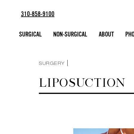
310-858-9100
ESTD
SORT BY :
2002
BREAST AUGMENTATION
SURGICAL
NON-SURGICAL
ABOUT
PHO
FACIAL ENHANCEMENT
INJECTABLES
LIPOSUCTION
MAKEOVERS
NON-SURGICAL
SURGERY
LIPOSUCTION