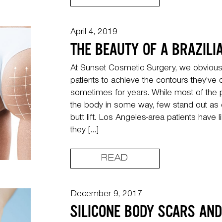
April 4, 2019
THE BEAUTY OF A BRAZILIA
At Sunset Cosmetic Surgery, we obviously
patients to achieve the contours they’v
sometimes for years. While most of the
the body in some way, few stand out as e
butt lift. Los Angeles-area patients have l
they […]
READ
December 9, 2017
SILICONE BODY SCARS AN