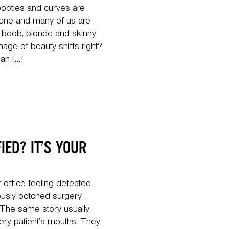
ooties and curves are
cene and many of us are
-boob, blonde and skinny
image of beauty shifts right?
an […]
IED? IT’S YOUR
 office feeling defeated
usly botched surgery.
. The same story usually
ry patient’s mouths. They