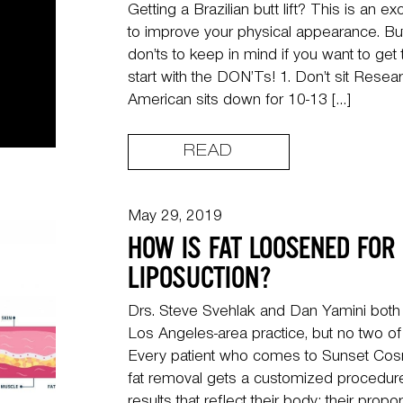
Getting a Brazilian butt lift? This is an 
to improve your physical appearance. Bu
don’ts to keep in mind if you want to get 
start with the DON’Ts! 1. Don’t sit Rese
American sits down for 10-13 […]
READ
May 29, 2019
HOW IS FAT LOOSENED FOR
LIPOSUCTION?
Drs. Steve Svehlak and Dan Yamini both p
Los Angeles-area practice, but no two of t
Every patient who comes to Sunset Cosm
fat removal gets a customized procedure