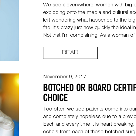
We see it everywhere, women with big b
exploding onto the media and cultural s
left wondering what happened to the big
fad! It’s crazy just how quickly the ideal 
Not that I’m complaining. As a woman of 
READ
November 9, 2017
BOTCHED OR BOARD CERTIF
CHOICE
Too often we see patients come into our
and completely hopeless due to a previo
Each and every time it is heart breaking
echo’s from each of these botched-surge