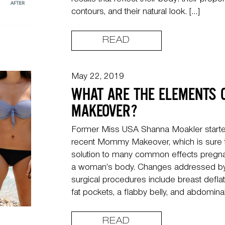
results that reflect their body: their propor
contours, and their natural look. […]
READ
May 22, 2019
WHAT ARE THE ELEMENTS
MAKEOVER?
Former Miss USA Shanna Moakler starte
recent Mommy Makeover, which is sure to 
solution to many common effects pregna
a woman’s body. Changes addressed by 
surgical procedures include breast defla
fat pockets, a flabby belly, and abdominal
READ