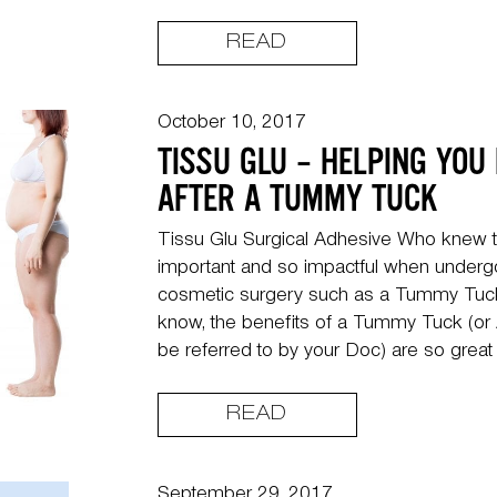
READ
October 10, 2017
TISSU GLU – HELPING YOU
AFTER A TUMMY TUCK
Tissu Glu Surgical Adhesive Who knew t
important and so impactful when undergo
cosmetic surgery such as a Tummy Tuck
know, the benefits of a Tummy Tuck (or A
be referred to by your Doc) are so great 
READ
September 29, 2017