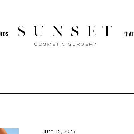
HOME
 (IMPLANTS)
DR. SVEHLAK
DR. YAMINI
TOS
FEAT
GENERAL
IN-OFFICE PROCEDURES
MALE PLASTIC SURGERY
MOMMY
PLASTIC SURGERY
REVISION PLASTIC
June 12, 2025