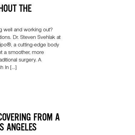
HOUT THE
ng well and working out?
tions. Dr. Steven Svehlak at
ipo®, a cutting-edge body
lpt a smoother, more
aditional surgery. A
 In […]
COVERING FROM A
OS ANGELES