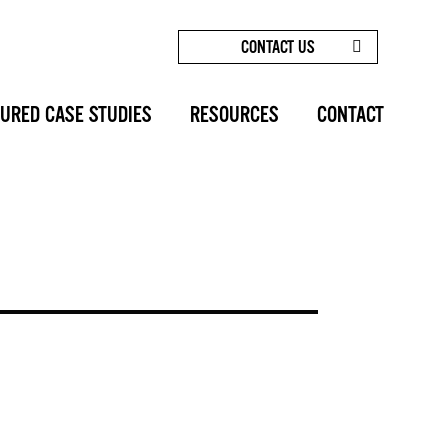
CONTACT US
/
BLOG
/
LIPOSUCTION - SUNSET COSMETIC SURGERY
URED CASE STUDIES
RESOURCES
CONTACT