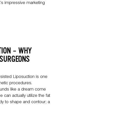
.’s impressive marketing
TION – WHY
 SURGEONS
isted Liposuction is one
etic procedures.
ounds like a dream come
 can actually utilize the fat
ody to shape and contour; a