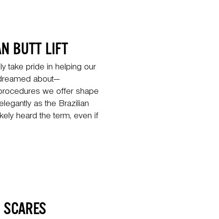
N BUTT LIFT
 take pride in helping our
e dreamed about—
 procedures we offer shape
legantly as the Brazilian
ikely heard the term, even if
D SCARES