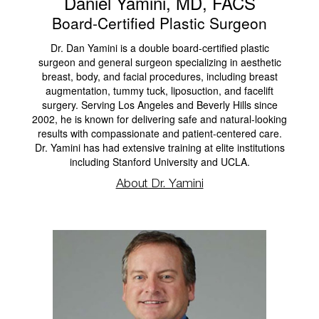
Daniel Yamini, MD, FACS
Board-Certified Plastic Surgeon
Dr. Dan Yamini is a double board-certified plastic
surgeon and general surgeon specializing in aesthetic
breast, body, and facial procedures, including breast
augmentation, tummy tuck, liposuction, and facelift
surgery. Serving Los Angeles and Beverly Hills since
2002, he is known for delivering safe and natural-looking
results with compassionate and patient-centered care.
Dr. Yamini has had extensive training at elite institutions
including Stanford University and UCLA.
About Dr. Yamini