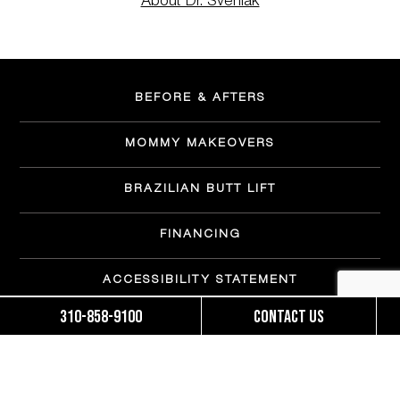
About Dr. Svehlak
BEFORE & AFTERS
MOMMY MAKEOVERS
BRAZILIAN BUTT LIFT
FINANCING
ACCESSIBILITY STATEMENT
310-858-9100
Contact us
OUR TEAM
PATIENT FORMS