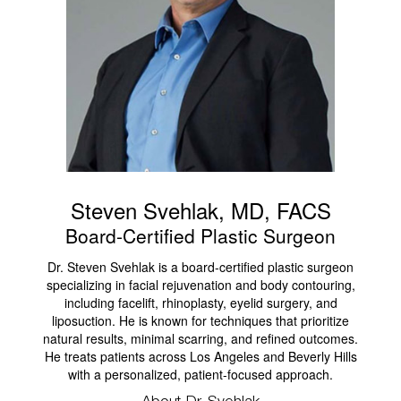
Steven Svehlak, MD, FACS
Board-Certified Plastic Surgeon
Dr. Steven Svehlak is a board-certified plastic surgeon
specializing in facial rejuvenation and body contouring,
including facelift, rhinoplasty, eyelid surgery, and
liposuction. He is known for techniques that prioritize
natural results, minimal scarring, and refined outcomes.
He treats patients across Los Angeles and Beverly Hills
with a personalized, patient-focused approach.