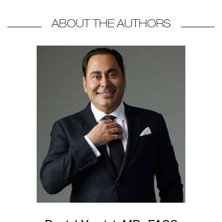
ABOUT THE AUTHORS