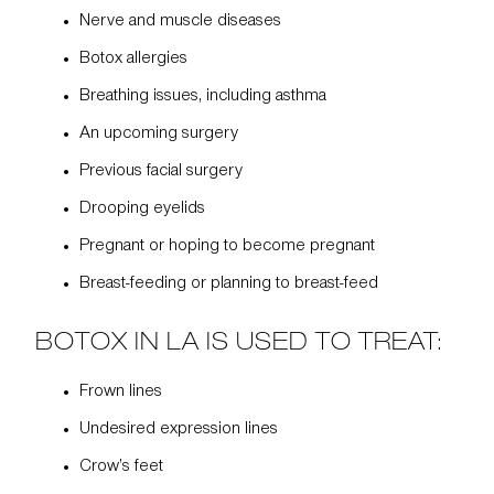
Nerve and muscle diseases
Botox allergies
Breathing issues, including asthma
An upcoming surgery
Previous facial surgery
Drooping eyelids
Pregnant or hoping to become pregnant
Breast-feeding or planning to breast-feed
BOTOX IN LA IS USED TO TREAT:
Frown lines
Undesired expression lines
Crow’s feet