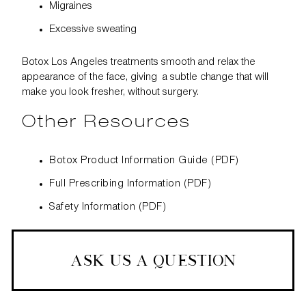
Migraines
Excessive sweating
Botox Los Angeles treatments smooth and relax the
appearance of the face, giving a subtle change that will
make you look fresher, without surgery.
Other Resources
Botox Product Information Guide (PDF)
Full Prescribing Information (PDF)
Safety Information (PDF)
ASK US A QUESTION