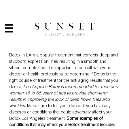
BOTOX: ARE YOU A
CANDIDATE?
HOME
/
SERVICES
/
BOTOX: ARE YOU A CANDIDATE?
Botox in LA is a popular treatment that corrects deep and
stubborn expression lines resulting in a smooth and
vibrant complexion. It’s important to consult with your
doctor or health professional to determine if
Botox
is the
right course of treatment for the anti-aging results that you
desire.
Los Angeles Botox is recommended for men and
women 18 to 65 years of age to provide short-term
results in improving the look of deep frown lines and
wrinkles.
Make sure to tell your doctor if you have any
diseases or conditions that could adversely affect your
Botox Los Angeles treatment.
Some examples of
conditions that may effect your Botox treatment include: