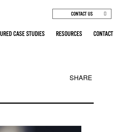
CONTACT US
/
MOMMY MAKEOVERS: GET YOUR CONFIDENCE BACK!
URED CASE STUDIES
RESOURCES
CONTACT
SHARE