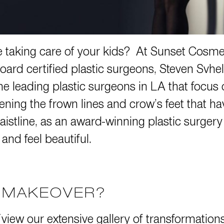
taking care of your kids? At Sunset Cosmet
oard certified plastic surgeons,
Steven Svhe
 leading plastic surgeons in LA that focus 
tening the frown lines and crow’s feet that h
aistline, as an award-winning plastic surger
 and feel beautiful.
Y MAKEOVER?
 (view our extensive gallery of transformatio