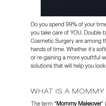
Do you spend 99% of your time 
you take care of YOU. Double b
Cosmetic Surgery are among the
hands of time. Whether it’s sof
or re-gaining a more youthful w
solutions that will help you look
WHAT IS A MOMM
The term “
Mommy Makeover
”