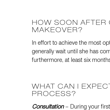
HOW SOON AFTER 
MAKEOVER?
In effort to achieve the most op
generally wait until she has 
furthermore, at least six months 
WHAT CAN I EXPE
PROCESS?
Consultation
– During your firs