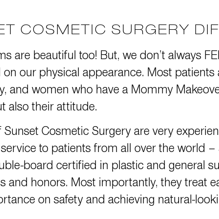
SET COSMETIC SURGERY DI
ms are beautiful too! But, we don’t always F
toll on our physical appearance. Most patients
ery, and women who have a Mommy Makeover 
 also their attitude.
f Sunset Cosmetic Surgery are very experi
ervice to patients from all over the world –
uble-board certified in plastic and general 
s and honors.
Most importantly, they treat ea
tance on safety and achieving natural-looki