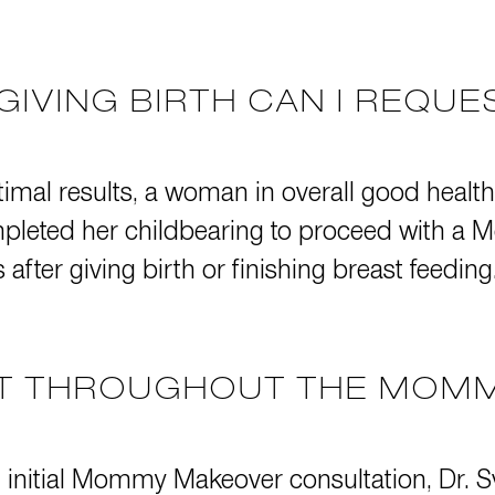
GIVING BIRTH CAN I REQU
timal results, a woman in overall good health
completed her childbearing to proceed with
after giving birth or finishing breast feeding
CT THROUGHOUT THE MOM
t initial Mommy Makeover consultation, Dr. Sv