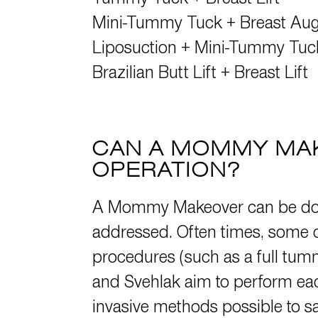
Tummy Tuck
+
Breast Lift
Mini-Tummy Tuck
+
Breast Au
Liposuction
+
Mini-Tummy Tuc
Brazilian Butt Lift
+
Breast Lift
CAN A MOMMY MAK
OPERATION?
A Mommy Makeover can be done
addressed. Often times, some or
procedures (such as a full tumm
and Svehlak aim to perform each
invasive methods possible to saf