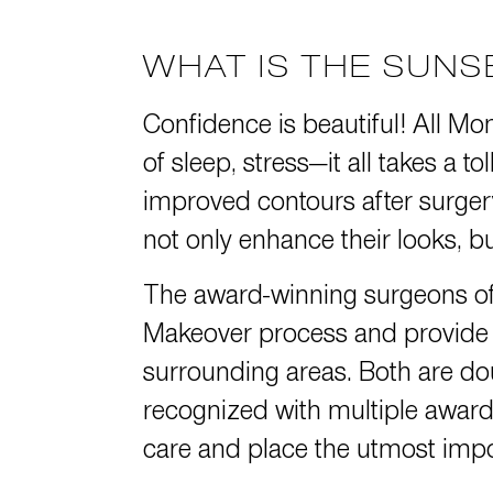
WHAT IS THE SUN
Confidence is beautiful! All Mo
of sleep, stress—it all takes a 
improved contours after surg
not only enhance their looks, but
The award-winning surgeons o
Makeover process and provide s
surrounding areas. Both are do
recognized with
multiple award
care and place the utmost impor