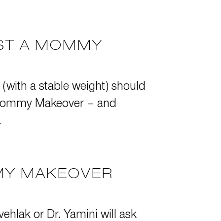
EST A MOMMY
 (with a stable weight) should
 a Mommy Makeover – and
.
MY MAKEOVER
ehlak or Dr. Yamini will ask