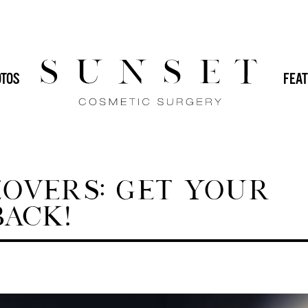
HOME
/
BLOG
 (IMPLANTS)
DR. SVEHLAK
DR. YAMINI
TOS
FEAT
GENERAL
IN-OFFICE PROCEDURES
MALE PLASTIC SURGERY
MOMMY
PLASTIC SURGERY
REVISION PLASTIC
VERS: GET YOUR
ACK!