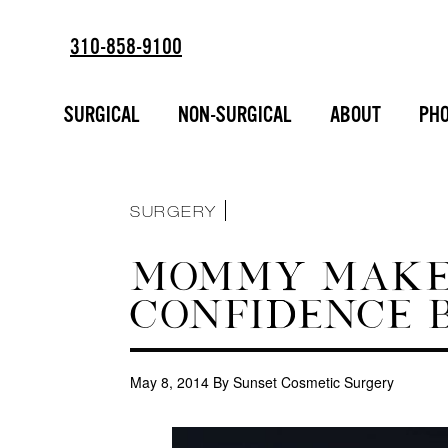
310-858-9100
ESTD
SORT BY :
2002
BREAST AUGMENTATION
SURGICAL
NON-SURGICAL
ABOUT
PHO
FACIAL ENHANCEMENT
INJECTABLES
LIPOSUCTION
MAKEOVERS
NON-SURGICAL
SURGERY
MOMMY MAKEO
CONFIDENCE B
May 8, 2014
By Sunset Cosmetic Surgery