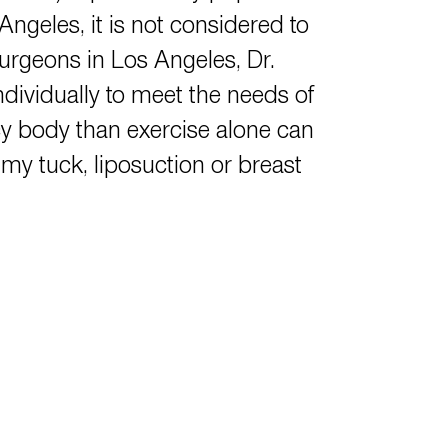
ngeles, it is not considered to
 surgeons in Los Angeles,
Dr.
ndividually to meet the needs of
cy body than exercise alone can
y tuck, liposuction or breast