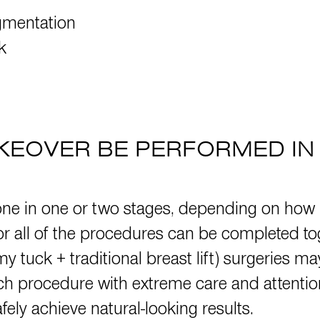
gmentation
k
EOVER BE PERFORMED IN 
 in one or two stages, depending on how 
 all of the procedures can be completed toge
y tuck + traditional breast lift) surgeries m
 procedure with extreme care and attention t
ely achieve natural-looking results.