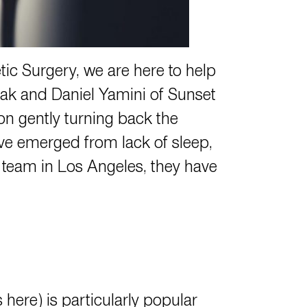
ic Surgery, we are here to help
lak
and
Daniel Yamini
of Sunset
on gently turning back the
ave emerged from lack of sleep,
y team in Los Angeles, they have
ns
here
) is particularly popular