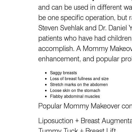
and can be used in different wa
be one specific operation, but 
Steven Svehlak
and
Dr. Daniel 
patients who have had children
accomplish. A Mommy Makeover 
enhancement, and popular prob
Saggy breasts
Loss of breast fullness and size
Stretch marks on the abdomen
Loose skin on the stomach
Flabby abdominal muscles
Popular
Mommy Makeover
com
Liposuction
+
Breast Augmentat