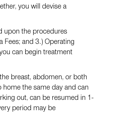
ther, you will devise a
d upon the procedures
ia Fees; and 3.) Operating
 you can begin treatment
the breast, abdomen, or both
go home the same day and can
working out, can be resumed in 1-
overy period may be