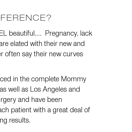
FFERENCE?
EEL beautiful…. Pregnancy, lack
 are elated with their new and
often say their new curves
enced in the complete Mommy
 as well as Los Angeles and
surgery and have been
ch patient with a great deal of
ng results.