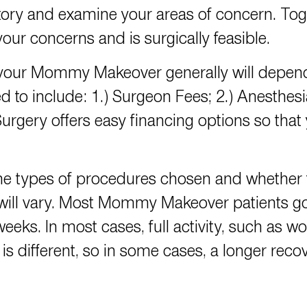
ory and examine your areas of concern. Toge
our concerns and is surgically feasible.
 your Mommy Makeover generally will depen
ed to include: 1.) Surgeon Fees; 2.) Anesthes
urgery offers
easy financing options
so that
 types of procedures chosen and whether 
 will vary. Most Mommy Makeover patients 
weeks. In most cases, full activity, such as 
s different, so in some cases, a longer rec