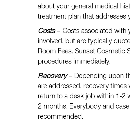
about your general medical hist
treatment plan that addresses y
Costs
– Costs associated with
involved, but are typically quot
Room Fees. Sunset Cosmetic S
procedures immediately.
Recovery
– Depending upon the
are addressed, recovery times
return to a desk job within 1-2 
2 months. Everybody and case i
recommended.