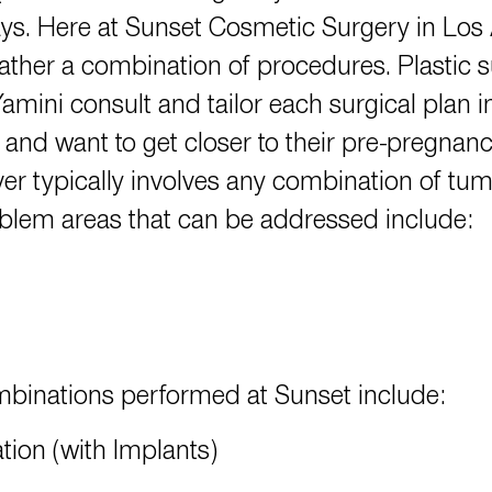
ys. Here at Sunset Cosmetic Surgery in Los A
rather a combination of procedures. Plastic
Yamini
consult and tailor each surgical plan i
 and want to get closer to their pre-pregnan
typically involves any combination of tumm
lem areas that can be addressed include:
binations performed at Sunset include:
ion (with Implants)