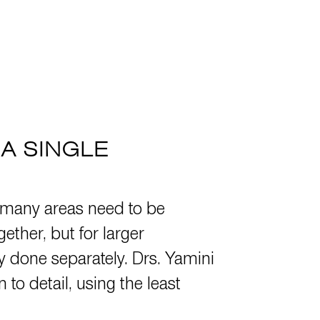
A SINGLE
many areas need to be
ther, but for larger
ay done separately. Drs. Yamini
o detail, using the least