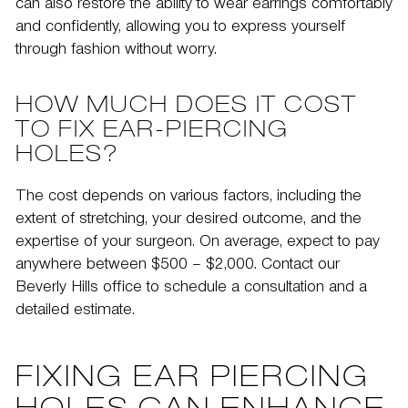
can also restore the ability to wear earrings comfortably
and confidently, allowing you to express yourself
through fashion without worry.
HOW MUCH DOES IT COST
TO FIX EAR-PIERCING
HOLES?
The cost depends on various factors, including the
extent of stretching, your desired outcome, and the
expertise of your surgeon. On average, expect to pay
anywhere between $500 – $2,000. Contact our
Beverly Hills office to schedule a consultation and a
detailed estimate.
FIXING EAR PIERCING