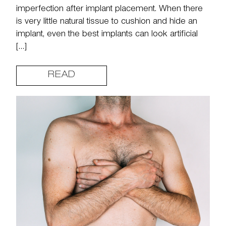
imperfection after implant placement. When there
is very little natural tissue to cushion and hide an
implant, even the best implants can look artificial
[…]
READ