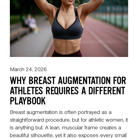
March 24, 2026
WHY BREAST AUGMENTATION FOR
ATHLETES REQUIRES A DIFFERENT
PLAYBOOK
Breast augmentation is often portrayed as a
straightforward procedure, but for athletic women, it
is anything but. A lean, muscular frame creates a
beautiful silhouette, yet it also exposes every small