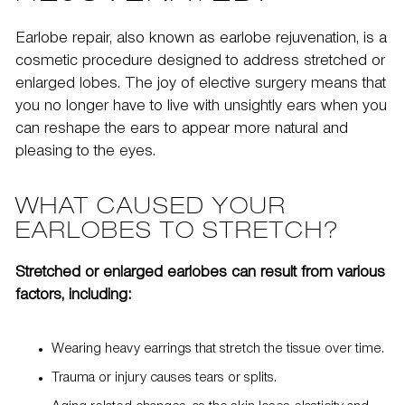
Earlobe repair, also known as
earlobe rejuvenation
, is a
cosmetic procedure designed to address stretched or
enlarged lobes. The joy of elective surgery means that
you no longer have to live with unsightly ears when you
can
reshape the ears
to appear more natural and
pleasing to the eyes.
WHAT CAUSED YOUR
EARLOBES TO STRETCH?
Stretched or enlarged earlobes can result from various
factors, including:
Wearing heavy earrings that stretch the tissue over time.
Trauma or injury causes tears or splits.