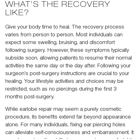
WHAT’S THE RECOVERY
LIKE?
Give your body time to heal. The
recovery
process
varies from person to person. Most individuals can
expect some swelling, bruising, and discomfort
following surgery. However, these symptoms typically
subside soon, allowing patients to resume their normal
activities the same day or the day after. Following your
surgeon’s post-surgery instructions are crucial to your
healing. Your lifestyle activities and choices may be
restricted, such as no piercings during the first 3
months post-surgery.
While earlobe repair may seem a purely cosmetic
procedure, its benefits extend far beyond appearance
alone. For many individuals, fixing ear piercing holes
can alleviate self-consciousness and embarrassment. It