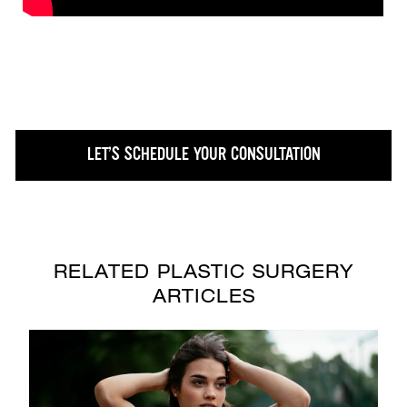
LET’S SCHEDULE YOUR CONSULTATION
RELATED PLASTIC SURGERY
ARTICLES