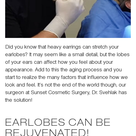
Did you know that heavy earrings can stretch your
earlobes? It may seem like a small detail, but the lobes
of your ears can affect how you feel about your
appearance. Add to this the aging process and you
start to realize the many factors that influence how we
look and feel. It’s not the end of the world though, our
surgeon at
Sunset Cosmetic Surgery
, Dr. Svehlak has
the solution!
EARLOBES CAN BE
REJUVENATED!