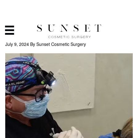
FIXING EAR PIERCING
HOLES
July 9, 2024
By Sunset Cosmetic Surgery