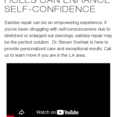
HOLES CAN ENHANCE
SELF-CONFIDENCE
Earlobe repair can be an empowering experience. If
you’ve been struggling with self-consciousness due to
stretched or enlarged ear piercings, earlobe repair may
be the perfect solution.
Dr. Steven Svehlak
is here to
provide personalized care and exceptional results.
Call
us
to learn more if you are in the LA area.