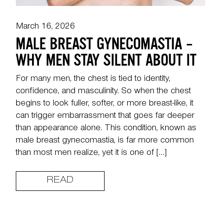
March 16, 2026
MALE BREAST GYNECOMASTIA –
WHY MEN STAY SILENT ABOUT IT
For many men, the chest is tied to identity,
confidence, and masculinity. So when the chest
begins to look fuller, softer, or more breast-like, it
can trigger embarrassment that goes far deeper
than appearance alone. This condition, known as
male breast gynecomastia, is far more common
than most men realize, yet it is one of […]
READ