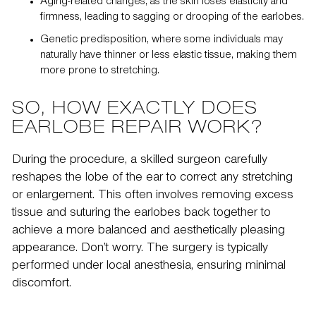
Aging-related changes, as the skin loses elasticity and
firmness, leading to sagging or drooping of the earlobes.
Genetic predisposition, where some individuals may
naturally have thinner or less elastic tissue, making them
more prone to stretching.
SO, HOW EXACTLY DOES
EARLOBE REPAIR WORK?
During the procedure, a skilled surgeon carefully
reshapes the lobe of the ear to correct any stretching
or enlargement. This often involves removing excess
tissue and suturing the earlobes back together to
achieve a more balanced and aesthetically pleasing
appearance. Don’t worry. The surgery is typically
performed under local anesthesia, ensuring minimal
discomfort.