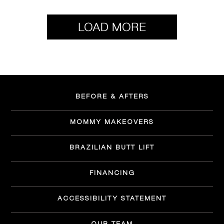
BEFORE & AFTERS
MOMMY MAKEOVERS
BRAZILIAN BUTT LIFT
FINANCING
ACCESSIBILITY STATEMENT