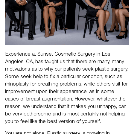
Experience at Sunset Cosmetic Surgery in Los
Angeles, CA, has taught us that there are many, many
motivations as to why our patients seek plastic surgery.
Some seek help to fix a particular condition, such as
rhinoplasty
for breathing problems, while others visit for
improvement upon their appearance, as in some
cases of
breast augmentation
. However, whatever the
reason, we understand that it makes you unhappy, can
be very bothersome and is most certainly not helping
you to feel like the best version of yourself.