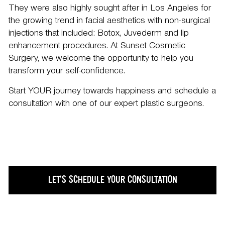
They were also highly sought after in Los Angeles for
the growing trend in facial aesthetics with non-surgical
injections that included:
Botox
,
Juvederm
and
lip
enhancement
procedures. At Sunset Cosmetic
Surgery, we welcome the opportunity to help you
transform your self-confidence.
Start YOUR journey towards happiness and
schedule a
consultation
with one of our expert plastic surgeons.
LET’S SCHEDULE YOUR CONSULTATION