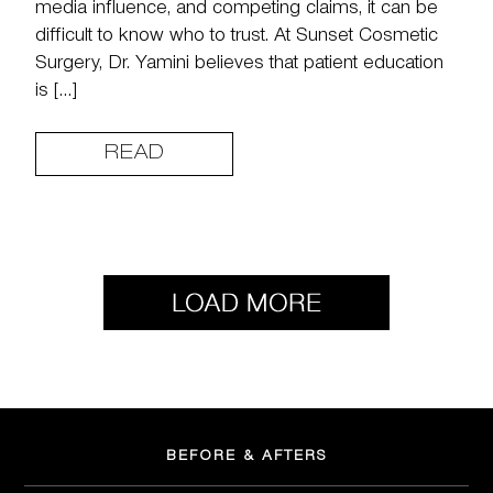
media influence, and competing claims, it can be
difficult to know who to trust. At Sunset Cosmetic
Surgery, Dr. Yamini believes that patient education
is […]
READ
BEFORE & AFTERS