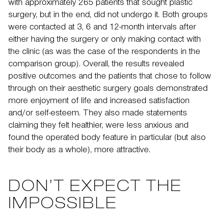
with approximately 265 patients that sought plastic
surgery, but in the end, did not undergo it. Both groups
were contacted at 3, 6 and 12-month intervals after
either having the surgery or only making contact with
the clinic (as was the case of the respondents in the
comparison group). Overall, the results revealed
positive outcomes and the patients that chose to follow
through on their aesthetic surgery goals demonstrated
more enjoyment of life and increased satisfaction
and/or self-esteem. They also made statements
claiming they felt healthier, were less anxious and
found the operated body feature in particular (but also
their body as a whole), more attractive.
DON’T EXPECT THE
IMPOSSIBLE