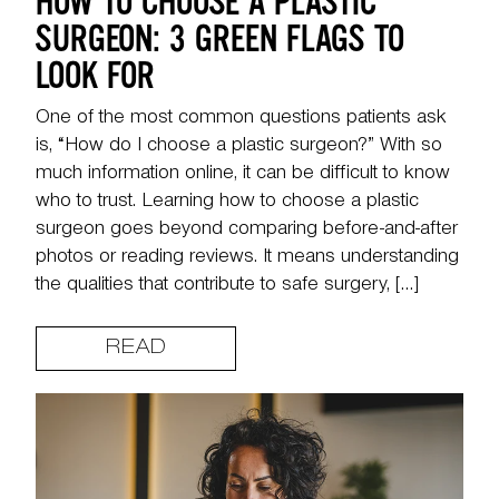
HOW TO CHOOSE A PLASTIC
SURGEON: 3 GREEN FLAGS TO
LOOK FOR
One of the most common questions patients ask
is, “How do I choose a plastic surgeon?” With so
much information online, it can be difficult to know
who to trust. Learning how to choose a plastic
surgeon goes beyond comparing before-and-after
photos or reading reviews. It means understanding
the qualities that contribute to safe surgery, […]
READ