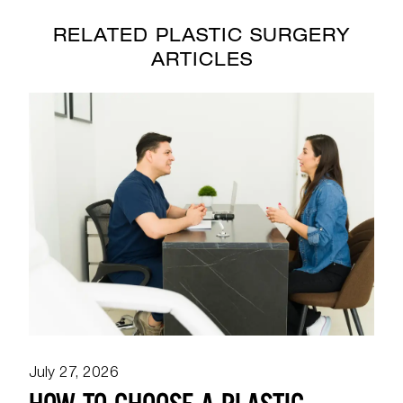
RELATED PLASTIC SURGERY
ARTICLES
July 27, 2026