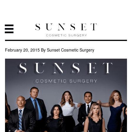
PLASTIC SURGERY, A
JOURNEY TOWARDS YOUR
HAPPINESS
February 20, 2015
By Sunset Cosmetic Surgery