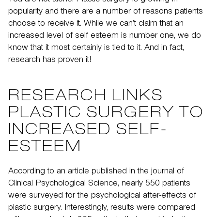
You are not alone. Plastic surgery is growing in
popularity and there are a number of reasons patients
choose to receive it. While we can’t claim that an
increased level of self esteem is number one, we do
know that it most certainly is tied to it. And in fact,
research has proven it!
RESEARCH LINKS
PLASTIC SURGERY TO
INCREASED SELF-
ESTEEM
According to an article published in the journal of
Clinical Psychological Science
, nearly 550 patients
were surveyed for the psychological after-effects of
plastic surgery. Interestingly, results were compared