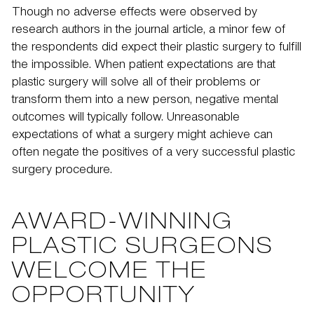
Though no adverse effects were observed by
research authors in the journal article, a minor few of
the respondents did expect their plastic surgery to fulfill
the impossible. When patient expectations are that
plastic surgery will solve all of their problems or
transform them into a new person, negative mental
outcomes will typically follow. Unreasonable
expectations of what a surgery might achieve can
often negate the positives of a very successful plastic
surgery procedure.
AWARD-WINNING
PLASTIC SURGEONS
WELCOME THE
OPPORTUNITY