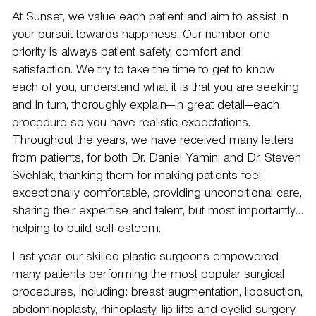
At Sunset, we value each patient and aim to assist in
your pursuit towards happiness. Our number one
priority is always patient safety, comfort and
satisfaction. We try to take the time to get to know
each of you, understand what it is that you are seeking
and in turn, thoroughly explain—in great detail—each
procedure so you have realistic expectations.
Throughout the years, we have received many letters
from patients, for both
Dr. Daniel Yamini
and
Dr. Steven
Svehlak
, thanking them for making patients feel
exceptionally comfortable, providing unconditional care,
sharing their expertise and talent, but most importantly…
helping to build self esteem.
Last year, our skilled plastic surgeons empowered
many patients performing the most popular surgical
procedures, including: breast augmentation,
liposuction
,
abdominoplasty, rhinoplasty,
lip lifts
and
eyelid surgery
.