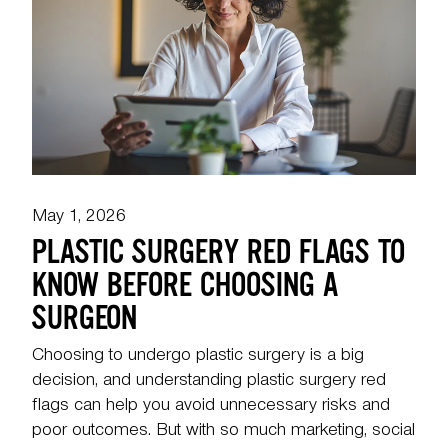
May 1, 2026
PLASTIC SURGERY RED FLAGS TO
KNOW BEFORE CHOOSING A
SURGEON
Choosing to undergo plastic surgery is a big
decision, and understanding plastic surgery red
flags can help you avoid unnecessary risks and
poor outcomes. But with so much marketing, social