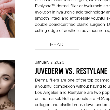
At Sunset Cosmetic Surgery, we’re beyon
Evolysse™ dermal filler or hyaluronic acid i
evolution in hyaluronic acid technology a
smooth, lifted, and effortlessly youthful s
double board-certified plastic surgeon, D
cutting edge of aesthetic advancements,
READ
January 7, 2020
JUVEDERM VS. RESTYLANE
Dermal fillers are one of the top cosmeti
a youthful complexion without having to
Los Angeles and Restylane are two popula
on the market. Both products are FDA-ap
collagen and elastin break down underne