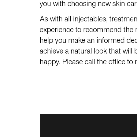
you with choosing new skin care
As with all injectables, treatme
experience to recommend the ri
help you make an informed dec
achieve a natural look that wi
happy. Please call the office t