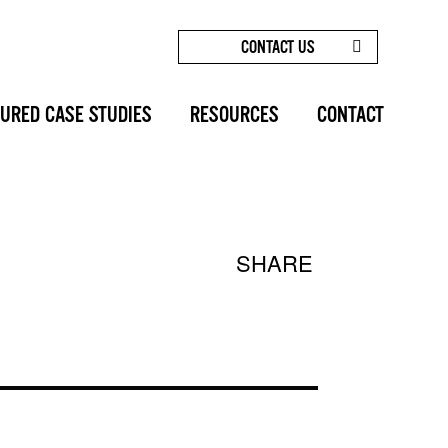
CONTACT US
FACE FORWARD | BLOG | SUNSET COSMETIC SURGERY
URED CASE STUDIES
RESOURCES
CONTACT
SHARE