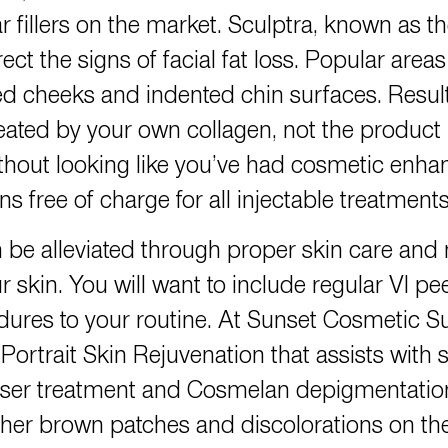
 fillers on the market. Sculptra, known as th
ct the signs of facial fat loss. Popular areas
ed cheeks and indented chin surfaces. Resul
ated by your own collagen, not the product it
hout looking like you’ve had cosmetic enha
 free of charge for all injectable treatments
 be alleviated through proper skin care and
 skin. You will want to include regular VI pe
ures to your routine. At Sunset Cosmetic Sur
 Portrait Skin Rejuvenation that assists with s
e laser treatment and Cosmelan depigmentatio
r brown patches and discolorations on the f