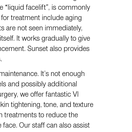
e “liquid facelift”, is commonly
 for treatment include aging
ts are not seen immediately,
self. It works gradually to give
ncement. Sunset also provides
.
 maintenance. It’s not enough
els and possibly additional
gery, we offer fantastic VI
kin tightening, tone, and texture
n treatments to reduce the
ace. Our staff can also assist