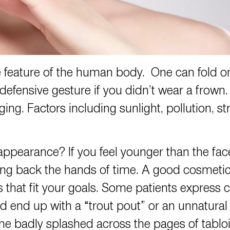
e feature of the human body. One can fold o
defensive gesture if you didn’t wear a frow
ing. Factors including sunlight, pollution, st
ppearance? If you feel younger than the fac
rning back the hands of time. A good cosmet
s that fit your goals. Some patients express c
ld end up with a “trout pout” or an unnatural
one badly splashed across the pages of tablo