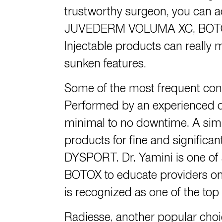
trustworthy surgeon,
you can a
JUVEDERM VOLUMA XC, BOTOX, R
Injectable products can really m
sunken features.
Some of the most frequent conce
Performed by an experienced doc
minimal to no downtime. A simp
products for fine and significa
DYSPORT.
Dr. Yamini
is one of
BOTOX to educate providers on 
is recognized as one of the top
Radiesse, another popular choi