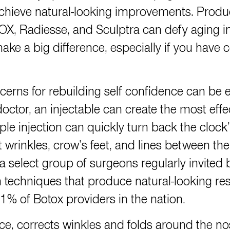
chieve natural-looking improvements. Pro
adiesse, and Sculptra can defy aging in s
ake a big difference, especially if you have c
rns for rebuilding self confidence can be e
tor, an injectable can create the most effe
le injection can quickly turn back the cloc
nt wrinkles, crow’s feet, and lines between
 a select group of surgeons regularly invited 
techniques that produce natural-looking re
 1% of Botox providers in the nation.
ce, corrects winkles and folds around the n