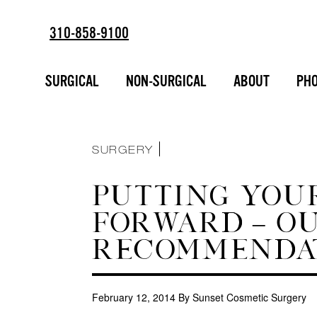
310-858-9100
ESTD
SORT BY :
2002
BREAST AUGMENTATION
SURGICAL
NON-SURGICAL
ABOUT
PHO
FACIAL ENHANCEMENT
INJECTABLES
LIPOSUCTION
MAKEOVERS
NON-SURGICAL
SURGERY
PUTTING YOUR
FORWARD – O
RECOMMENDA
February 12, 2014
By Sunset Cosmetic Surgery