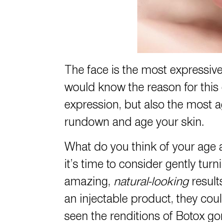
The face is the most expressiv
would know the reason for this 
expression, but also the most ag
rundown and age your skin.
What do you think of your age a
it’s time to consider gently tu
amazing,
natural-looking
result
an injectable product, they cou
seen the renditions of Botox g