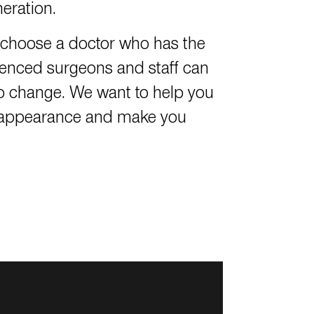
neration.
to choose a doctor who has the
ienced surgeons and staff can
o change. We want to help you
ul appearance and make you