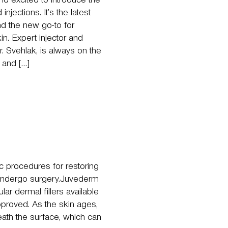
d excited to introduce the
njections. It’s the latest
nd the new go-to for
kin. Expert injector and
r. Svehlak, is always on the
 and […]
c procedures for restoring
 undergo surgery.Juvederm
r dermal fillers available
proved. As the skin ages,
ath the surface, which can