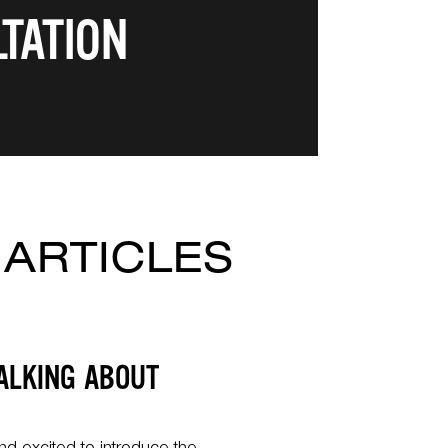
TATION
 ARTICLES
ALKING ABOUT
R