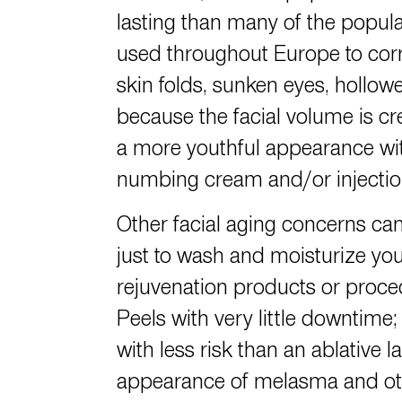
lasting than many of the popular
used throughout Europe to corre
skin folds, sunken eyes, hollow
because the facial volume is cre
a more youthful appearance wit
numbing cream and/or injections
Other facial aging concerns can
just to wash and moisturize your
rejuvenation products or proced
Peels with very little downtime;
with less risk than an ablativ
appearance of melasma and othe