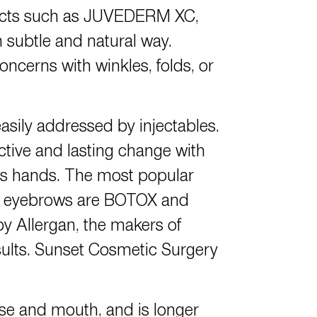
ducts such as JUVEDERM XC,
ubtle and natural way.
oncerns with winkles, folds, or
asily addressed by injectables.
ctive and lasting change with
k’s hands. The most popular
 the eyebrows are BOTOX and
by Allergan, the makers of
sults. Sunset Cosmetic Surgery
ose and mouth, and is longer