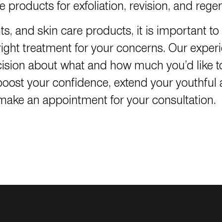
 products for exfoliation, revision, and rege
nts, and skin care products, it is important 
ght treatment for your concerns. Our exper
ision about what and how much you’d like t
ll boost your confidence, extend your youthf
o make an appointment for your consultation.