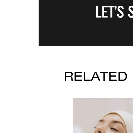
LET’S
RELATED 