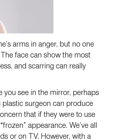
ne’s arms in anger, but no one
n. The face can show the most
ress, and scarring can really
e you see in the mirror, perhaps
ic plastic surgeon can produce
oncern that if they were to use
 “frozen” appearance. We’ve all
ids or on TV. However, with a