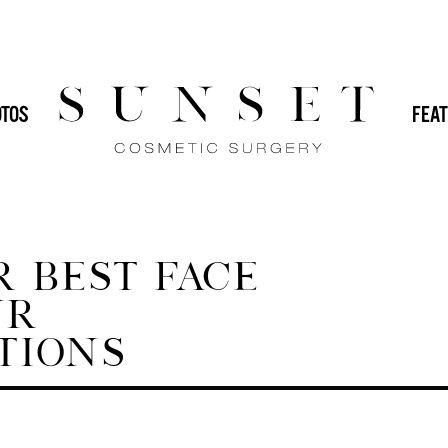
HOME
/
BLOG
/
BEST 
 (IMPLANTS)
DR. SVEHLAK
DR. YAMINI
TOS
FEAT
GENERAL
IN-OFFICE PROCEDURES
MALE PLASTIC SURGERY
MOMMY
PLASTIC SURGERY
REVISION PLASTIC
 BEST FACE
UR
TIONS