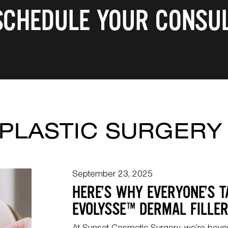
 SCHEDULE YOUR CONSUL
PLASTIC SURGERY
September 23, 2025
HERE’S WHY EVERYONE’S T
EVOLYSSE™️ DERMAL FILLE